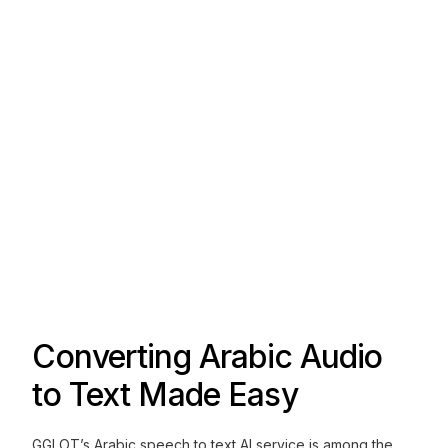
Converting Arabic Audio
to Text Made Easy
GGLOT’s Arabic speech to text AI service is among the