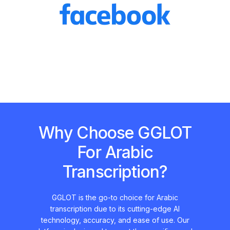
Why Choose GGLOT
For Arabic
Transcription?
GGLOT is the go-to choice for Arabic
transcription due to its cutting-edge AI
technology, accuracy, and ease of use. Our