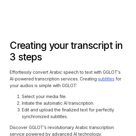
Creating your transcript in
3 steps
Effortlessly convert Arabic speech to text with GGLOT’s
AI-powered transcription services. Creating
subtitles
for
your audios is simple with GGLOT:
Select your media file.
Initiate the automatic AI transcription.
Edit and upload the finalized text for perfectly
synchronized subtitles.
Discover GGLOT’s revolutionary Arabic transcription
service powered by advanced AI technology.