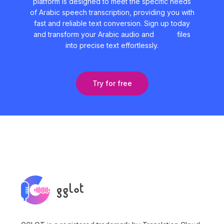
platform is designed to meet the specific needs
of Arabic speech transcription, providing you with
fast and reliable text conversion. Sign up today
and transform your Arabic audio and
video
files
into precise text effortlessly.
Try for free