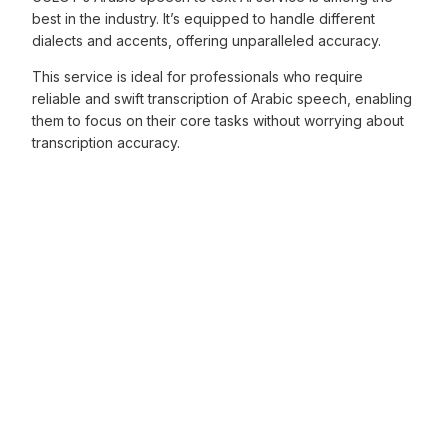
best in the industry. It’s equipped to handle different
dialects and accents, offering unparalleled accuracy.
This service is ideal for professionals who require
reliable and swift transcription of Arabic speech, enabling
them to focus on their core tasks without worrying about
transcription accuracy.