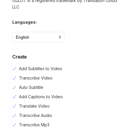
GGLOT is a registered trademark by Translation Cloud
LLC
Languages:
English
Create
Add Subtitles to Video
Transcribe Video
Auto Subtitle
Add Captions to Video
Translate Video
Transcribe Audio
Transcribe Mp3