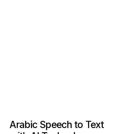
Arabic Speech to Text