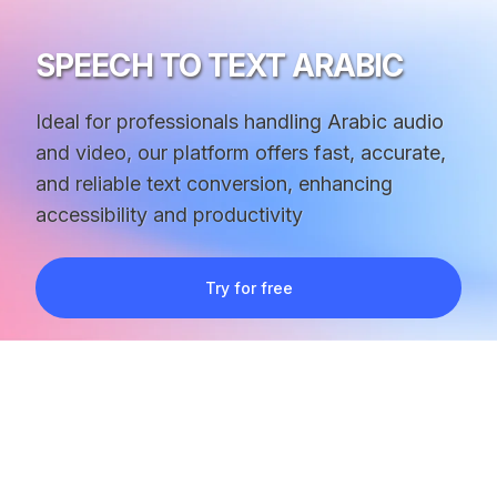
SPEECH TO TEXT ARABIC
Ideal for professionals handling Arabic audio
and video, our platform offers fast, accurate,
and reliable text conversion, enhancing
accessibility and productivity
Try for free