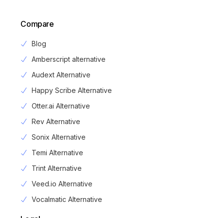
Compare
Blog
Amberscript alternative
Audext Alternative
Happy Scribe Alternative
Otter.ai Alternative
Rev Alternative
Sonix Alternative
Temi Alternative
Trint Alternative
Veed.io Alternative
Vocalmatic Alternative