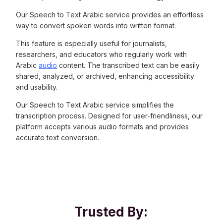
Our Speech to Text Arabic service provides an effortless
way to convert spoken words into written format.
This feature is especially useful for journalists,
researchers, and educators who regularly work with
Arabic
audio
content. The transcribed text can be easily
shared, analyzed, or archived, enhancing accessibility
and usability.
Our Speech to Text Arabic service simplifies the
transcription process. Designed for user-friendliness, our
platform accepts various audio formats and provides
accurate text conversion.
Trusted By: