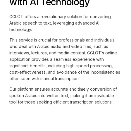
with AI Technology
GGLOT offers a revolutionary solution for converting
Arabic speech to text, leveraging advanced AI
technology.
This service is crucial for professionals and individuals
who deal with Arabic audio and video files, such as
interviews, lectures, and media content. GGLOT’s online
application provides a seamless experience with
significant benefits, including high-speed processing,
cost-effectiveness, and avoidance of the inconsistencies
often seen with manual transcription.
Our platform ensures accurate and timely conversion of
spoken Arabic into written text, making it an invaluable
tool for those seeking efficient transcription solutions.