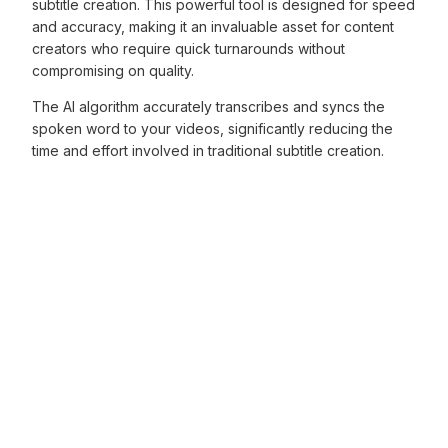
subtitle creation. This powerful tool is designed for speed
and accuracy, making it an invaluable asset for content
creators who require quick turnarounds without
compromising on quality.
The AI algorithm accurately transcribes and syncs the
spoken word to your videos, significantly reducing the
time and effort involved in traditional subtitle creation.