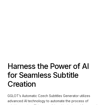
Harness the Power of AI
for Seamless Subtitle
Creation
GGLOT’s Automatic Czech Subtitles Generator utilizes
advanced AI technology to automate the process of