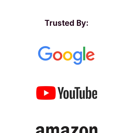
Trusted By: