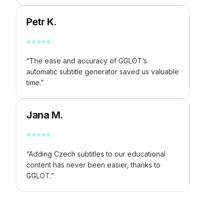
Petr K.
⭐
⭐
⭐
⭐
⭐
“The ease and accuracy of GGLOT’s
automatic subtitle generator saved us valuable
time.”
Jana M.
⭐
⭐
⭐
⭐
⭐
“Adding Czech subtitles to our educational
content has never been easier, thanks to
GGLOT.”