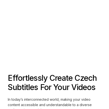
Effortlessly Create Czech
Subtitles For Your Videos
In today’s interconnected world, making your video
content accessible and understandable to a diverse