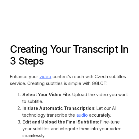
Creating Your Transcript In
3 Steps
Enhance your
video
content’s reach with Czech subtitles
service. Creating subtitles is simple with GGLOT:
Select Your Video File
: Upload the video you want
to subtitle.
Initiate Automatic Transcription
: Let our AI
technology transcribe the
audio
accurately.
Edit and Upload the Final Subtitles
: Fine-tune
your subtitles and integrate them into your video
seamlessly.