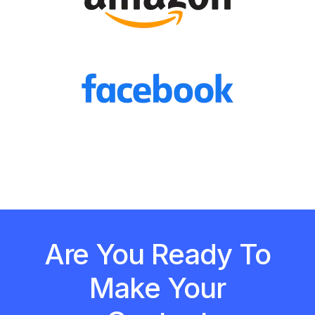
Are You Ready To
Make Your