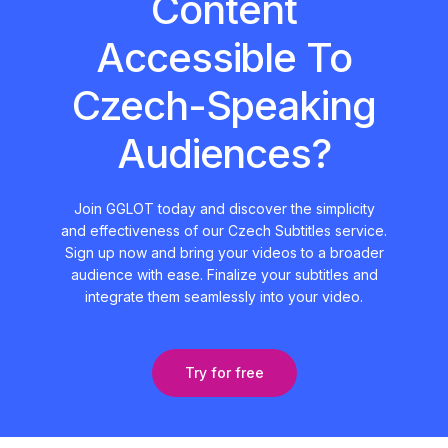
Content
Accessible To
Czech-Speaking
Audiences?
Join GGLOT today and discover the simplicity
and effectiveness of our Czech Subtitles service.
Sign up now and bring your videos to a broader
audience with ease. Finalize your subtitles and
integrate them seamlessly into your video.
Try for free