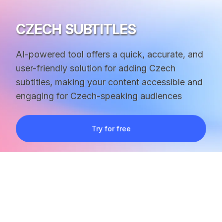
CZECH SUBTITLES
AI-powered tool offers a quick, accurate, and
user-friendly solution for adding Czech
subtitles, making your content accessible and
engaging for Czech-speaking audiences
Try for free