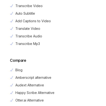
Transcribe Video
Auto Subtitle
Add Captions to Video
Translate Video
Transcribe Audio
Transcribe Mp3
Compare
Blog
Amberscript alternative
Audext Alternative
Happy Scribe Alternative
Otter.ai Alternative