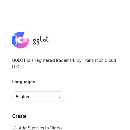
GGLOT is a registered trademark by Translation Cloud
LLC
Languages:
English
Create
Add Subtitles to Video