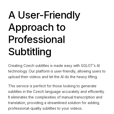
A User-Friendly
Approach to
Professional
Subtitling
Creating Czech subtitles is made easy with GGLOT’s AI
technology. Our platform is user-friendly, allowing users to
upload their videos and let the AI do the heavy lifting.
This service is perfect for those looking to generate
subtitles in the Czech language accurately and efficiently.
It eliminates the complexities of manual transcription and
translation, providing a streamlined solution for adding
professional-quality subtitles to your videos.