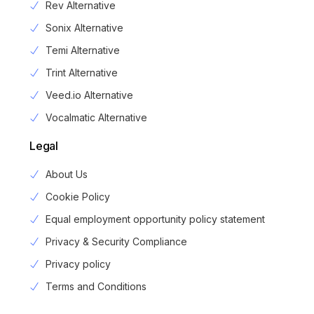
Rev Alternative
Sonix Alternative
Temi Alternative
Trint Alternative
Veed.io Alternative
Vocalmatic Alternative
Legal
About Us
Cookie Policy
Equal employment opportunity policy statement
Privacy & Security Compliance
Privacy policy
Login
Terms and Conditions