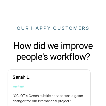
OUR HAPPY CUSTOMERS
How did we improve
people's workflow?
Sarah L.
⭐
⭐
⭐
⭐
⭐
“GGLOT’s Czech subtitle service was a game-
changer for our international project.”