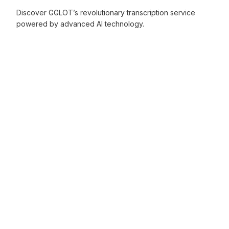
Discover GGLOT’s revolutionary transcription service
powered by advanced AI technology.