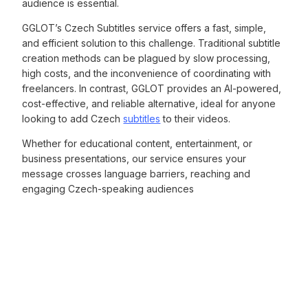
audience is essential.
GGLOT’s Czech Subtitles service offers a fast, simple,
and efficient solution to this challenge. Traditional subtitle
creation methods can be plagued by slow processing,
high costs, and the inconvenience of coordinating with
freelancers. In contrast, GGLOT provides an AI-powered,
cost-effective, and reliable alternative, ideal for anyone
looking to add Czech
subtitles
to their videos.
Whether for educational content, entertainment, or
business presentations, our service ensures your
message crosses language barriers, reaching and
engaging Czech-speaking audiences