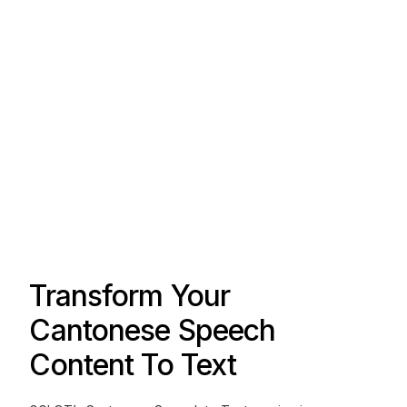
Transform Your
Cantonese Speech
Content To Text