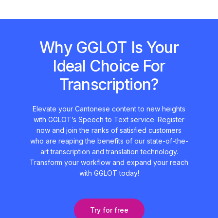
Why GGLOT Is Your
Ideal Choice For
Transcription?
Elevate your Cantonese content to new heights
with GGLOT’s Speech to Text service. Register
now and join the ranks of satisfied customers
who are reaping the benefits of our state-of-the-
art transcription and translation technology.
Transform your workflow and expand your reach
with GGLOT today!
Try for free