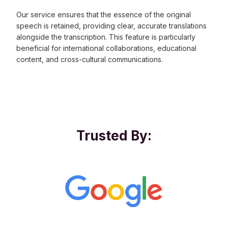
Our service ensures that the essence of the original
speech is retained, providing clear, accurate translations
alongside the transcription. This feature is particularly
beneficial for international collaborations, educational
content, and cross-cultural communications.
Trusted By: