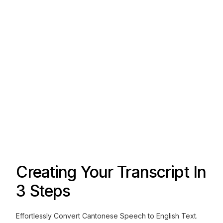
Creating Your Transcript In
3 Steps
Effortlessly Convert Cantonese Speech to English Text.