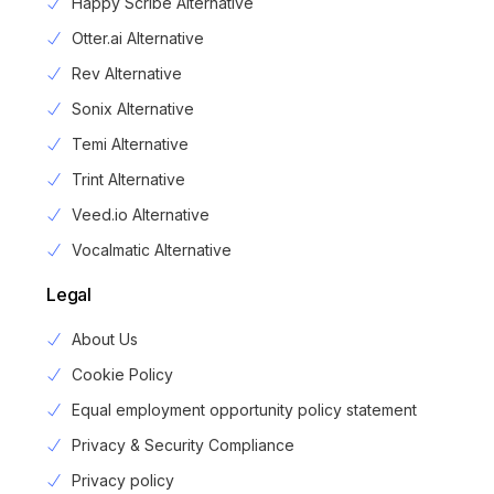
Happy Scribe Alternative
Otter.ai Alternative
Rev Alternative
Sonix Alternative
Temi Alternative
Trint Alternative
Veed.io Alternative
Vocalmatic Alternative
Legal
About Us
Cookie Policy
Equal employment opportunity policy statement
Privacy & Security Compliance
Privacy policy