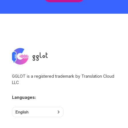
GGLOT is a registered trademark by Translation Cloud
LLC
Languages:
English