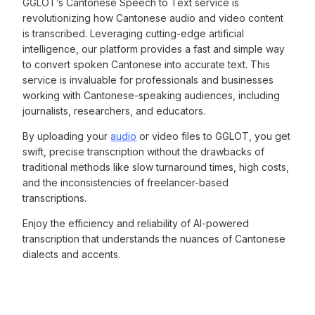
GGLOT’s Cantonese Speech to Text service is
revolutionizing how Cantonese audio and video content
is transcribed. Leveraging cutting-edge artificial
intelligence, our platform provides a fast and simple way
to convert spoken Cantonese into accurate text. This
service is invaluable for professionals and businesses
working with Cantonese-speaking audiences, including
journalists, researchers, and educators.
By uploading your
audio
or video files to GGLOT, you get
swift, precise transcription without the drawbacks of
traditional methods like slow turnaround times, high costs,
and the inconsistencies of freelancer-based
transcriptions.
Enjoy the efficiency and reliability of AI-powered
transcription that understands the nuances of Cantonese
dialects and accents.