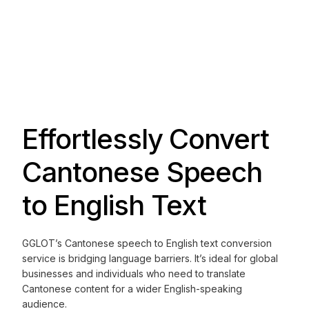
Effortlessly Convert
Cantonese Speech
to English Text
GGLOT’s Cantonese speech to English text conversion
service is bridging language barriers. It’s ideal for global
businesses and individuals who need to translate
Cantonese content for a wider English-speaking
audience.