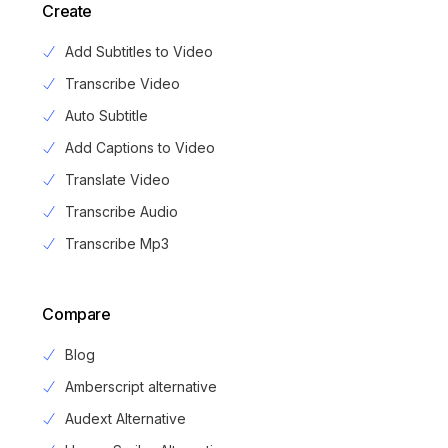
Create
Add Subtitles to Video
Transcribe Video
Auto Subtitle
Add Captions to Video
Translate Video
Transcribe Audio
Transcribe Mp3
Compare
Blog
Amberscript alternative
Audext Alternative