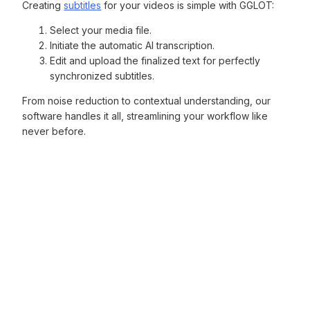
Creating
subtitles
for your videos is simple with GGLOT:
Select your media file.
Initiate the automatic AI transcription.
Edit and upload the finalized text for perfectly
synchronized subtitles.
From noise reduction to contextual understanding, our
software handles it all, streamlining your workflow like
never before.