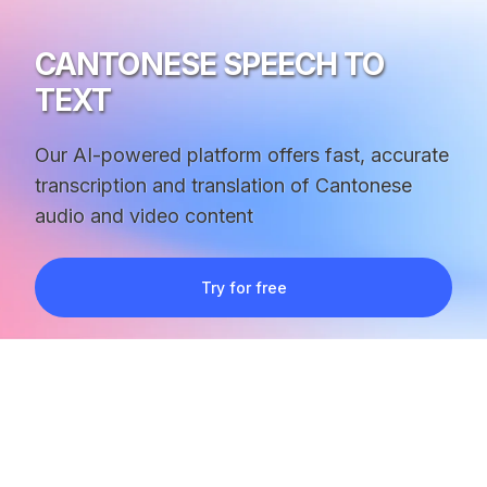
CANTONESE SPEECH TO
TEXT
Our AI-powered platform offers fast, accurate
transcription and translation of Cantonese
audio and video content
Try for free