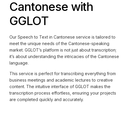
Cantonese with
GGLOT
Our Speech to Text in Cantonese service is tailored to
meet the unique needs of the Cantonese-speaking
market. GGLOT’s platform is not just about transcription;
it’s about understanding the intricacies of the Cantonese
language.
This service is perfect for transcribing everything from
business meetings and academic lectures to creative
content. The intuitive interface of GGLOT makes the
transcription process effortless, ensuring your projects
are completed quickly and accurately.