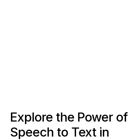
Explore the Power of
Speech to Text in