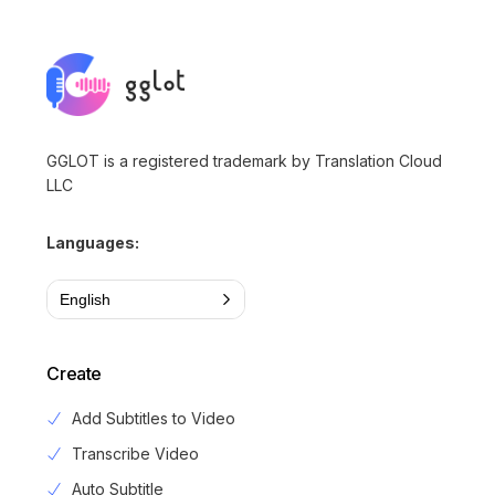
GGLOT is a registered trademark by Translation Cloud
LLC
Languages:
English
Create
Add Subtitles to Video
Transcribe Video
Auto Subtitle