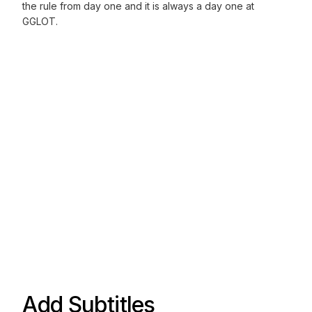
the rule from day one and it is always a day one at
GGLOT.
Add Subtitles