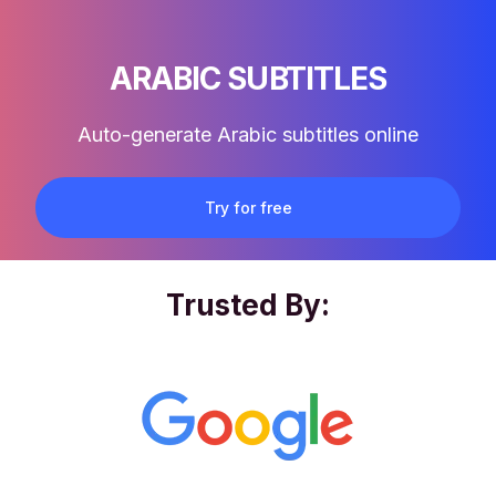
ARABIC SUBTITLES
Auto-generate Arabic subtitles online
Try for free
Trusted By: