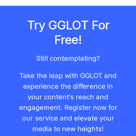
Try GGLOT For
Free!
Still contemplating?
Take the leap with GGLOT and
experience the difference in
your content’s reach and
engagement. Register now for
our service and elevate your
media to new heights!