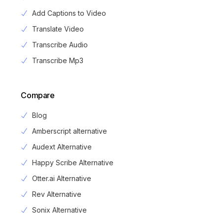
Add Captions to Video
Translate Video
Transcribe Audio
Transcribe Mp3
Compare
Blog
Amberscript alternative
Audext Alternative
Happy Scribe Alternative
Otter.ai Alternative
Rev Alternative
Sonix Alternative