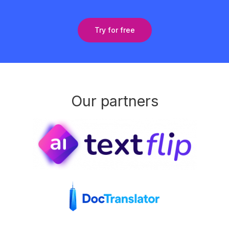
Try for free
Our partners