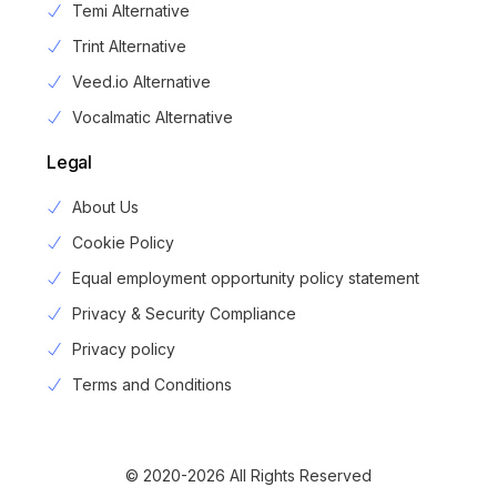
Temi Alternative
Trint Alternative
Veed.io Alternative
Vocalmatic Alternative
Legal
About Us
Cookie Policy
Equal employment opportunity policy statement
Privacy & Security Compliance
Privacy policy
Login
Terms and Conditions
Sign Up
© 2020-2026 All Rights Reserved