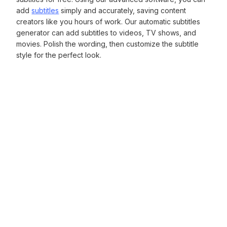
add
subtitles
simply and accurately, saving content
creators like you hours of work. Our automatic subtitles
generator can add subtitles to videos, TV shows, and
movies. Polish the wording, then customize the subtitle
style for the perfect look.