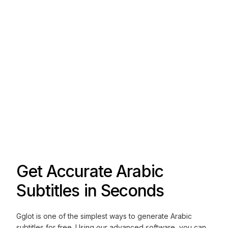
Get Accurate Arabic
Subtitles in Seconds
Gglot is one of the simplest ways to generate Arabic
subtitles for free. Using our advanced software, you can