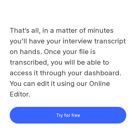
That’s all, in a matter of minutes
you’ll have your interview transcript
on hands. Once your file is
transcribed, you will be able to
access it through your dashboard.
You can edit it using our Online
Editor.
Try for free