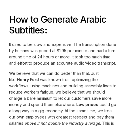
How to Generate Arabic
Subtitles:
It used to be slow and expensive. The transcription done
by humans was priced at $1.95 per minute and had a turn-
around time of 24 hours or more. It took too much time
and effort to produce an accurate audio/video transcript.
We believe that we can do better than that. Just
like
Henry Ford
was known from optimizing the
workflows, using machines and building assembly lines to
reduce workers fatigue, we believe that we should
charge a bare minimum to let our customers save more
money and spend them elsewhere.
Low prices
could go
a long way in a gig economy. At the same time, we treat
our own employees with greatest respect and pay them
salaries
above if not double the industry average
. This is