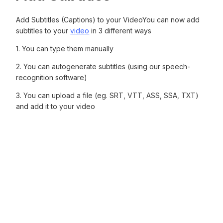
Add Subtitles (Captions) to your VideoYou can now add
subtitles to your
video
in 3 different ways
1. You can type them manually‍
2. You can autogenerate subtitles (using our speech-
recognition software)‍
3. You can upload a file (eg. SRT, VTT, ASS, SSA, TXT)
and add it to your video