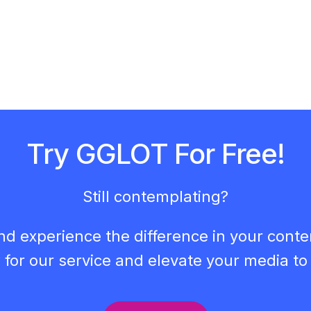
Try GGLOT For Free!
Still contemplating?
nd experience the difference in your cont
 for our service and elevate your media to