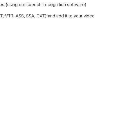
les (using our speech-recognition software)‍
RT, VTT, ASS, SSA, TXT) and add it to your video