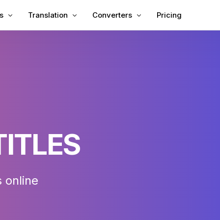
s
Translation
Converters
Pricing
titles to Video
Translate Video
Video to Text
titles to MP4
Video Translator
MP3 to Text
 Subtitles
TXT to SRT
ing
SRT Editor
 Translator
SRT to TXT
TITLES
eator
VTT to SRT
VTT to Text
 online