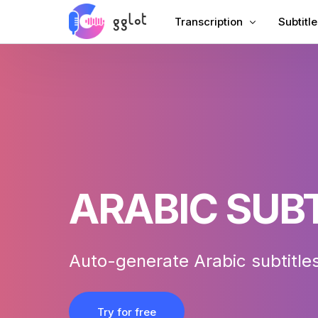
Transcription
Subtitle
Transcribe Audio
Add Sub
Transcribe Video
Add Sub
Transcribe YouTube
Chinese
Meeting Transcription
AI Dubb
Audio to Text
Subtitle
ARABIC SUB
Corporate Voiceover
VTT Cr
Audiobook Voiceover
Auto-generate Arabic subtitles
Try for free