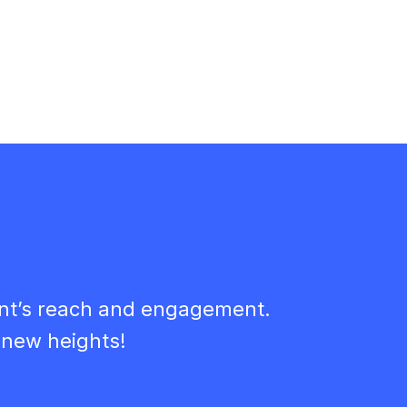
ent’s reach and engagement.
 new heights!