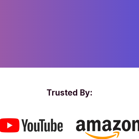
Trusted By: