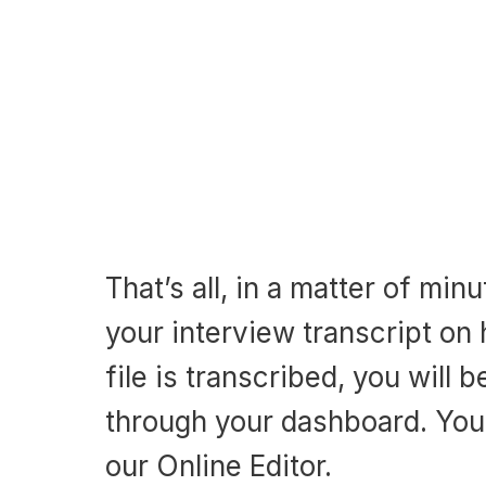
That’s all, in a matter of min
your interview transcript on
file is transcribed, you will b
through your dashboard. You 
our Online Editor.