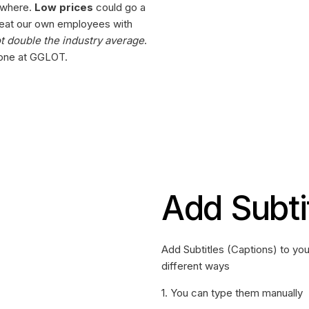
ewhere.
Low prices
could go a
reat our own employees with
ot double the industry average
.
y one at GGLOT.
Add Subti
Add Subtitles (Captions) to yo
different ways
1. You can type them manually‍