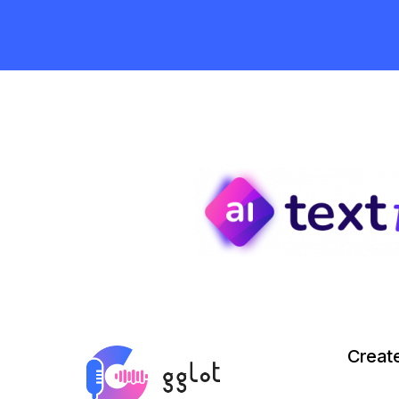
Creat