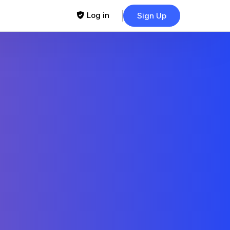
Log in
Sign Up