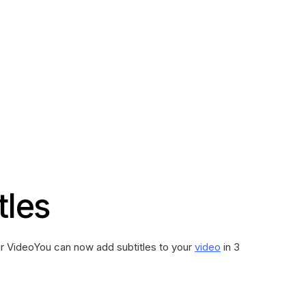
tles
ur VideoYou can now add subtitles to your
video
in 3