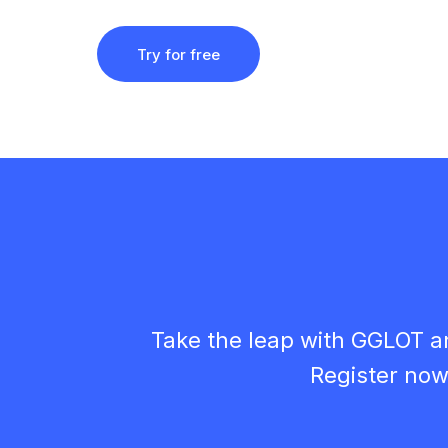
Try for free
Take the leap with GGLOT a
Register now