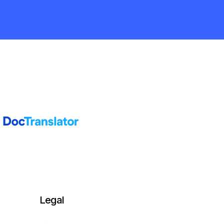
Legal