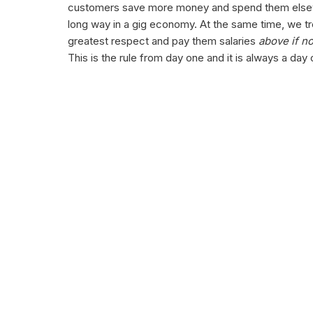
customers save more money and spend them els
long way in a gig economy. At the same time, we t
greatest respect and pay them salaries
above if n
This is the rule from day one and it is always a da