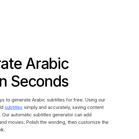
ate Arabic
 in Seconds
ys to generate Arabic subtitles for free. Using our
dd
subtitles
simply and accurately, saving content
. Our automatic subtitles generator can add
 and movies. Polish the wording, then customize the
ok.