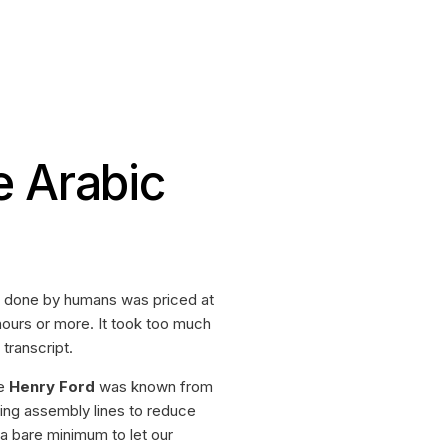
e Arabic
on done by humans was priced at
hours or more. It took too much
transcript.
ke
Henry Ford
was known from
ing assembly lines to reduce
a bare minimum to let our