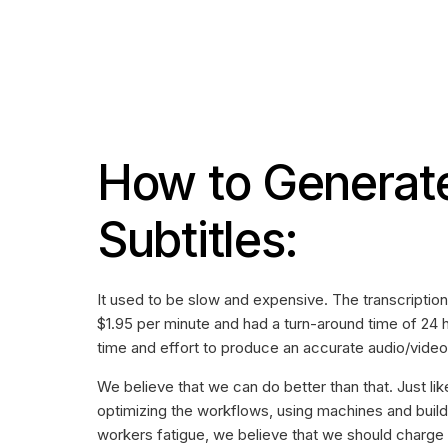
How to Generat
Subtitles:
It used to be slow and expensive. The transcripti
$1.95 per minute and had a turn-around time of 24 
time and effort to produce an accurate audio/video 
We believe that we can do better than that. Just li
optimizing the workflows, using machines and build
workers fatigue, we believe that we should charge 