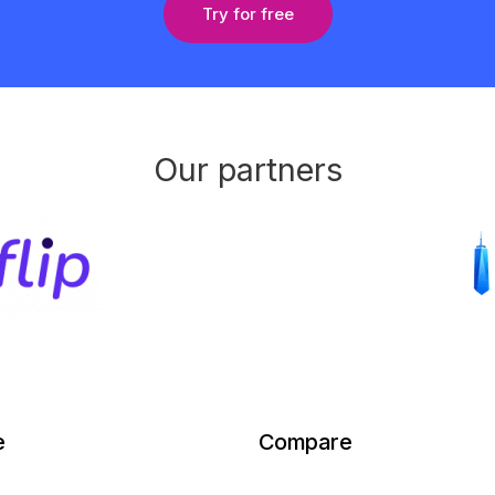
Try for free
Our partners
e
Compare