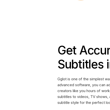
Get Accur
Subtitles
Gglot is one of the simplest wa
advanced software, you can a
creators like you hours of work
subtitles to videos, TV shows,
subtitle style for the perfect lo