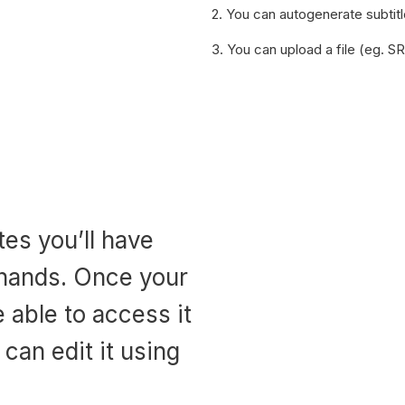
2. You can autogenerate subtit
3. You can upload a file (eg. S
utes you’ll have
 hands. Once your
e able to access it
can edit it using