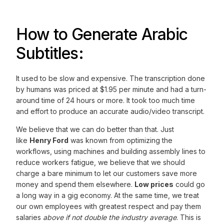
How to Generate Arabic
Subtitles:
It used to be slow and expensive. The transcription done
by humans was priced at $1.95 per minute and had a turn-
around time of 24 hours or more. It took too much time
and effort to produce an accurate audio/video transcript.
We believe that we can do better than that. Just
like
Henry Ford
was known from optimizing the
workflows, using machines and building assembly lines to
reduce workers fatigue, we believe that we should
charge a bare minimum to let our customers save more
money and spend them elsewhere.
Low prices
could go
a long way in a gig economy. At the same time, we treat
our own employees with greatest respect and pay them
salaries
above if not double the industry average
. This is