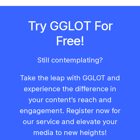
Try GGLOT For
Free!
Still contemplating?
Take the leap with GGLOT and
experience the difference in
your content’s reach and
engagement. Register now for
our service and elevate your
media to new heights!