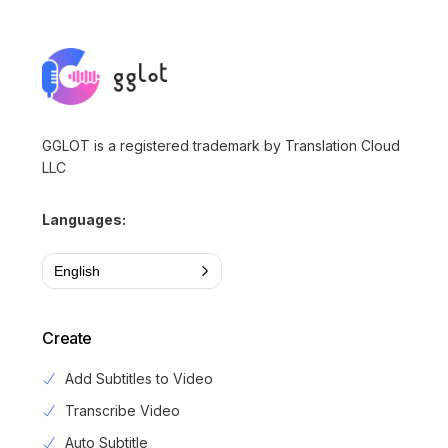
GGLOT is a registered trademark by Translation Cloud
LLC
Languages:
English
Create
Add Subtitles to Video
Transcribe Video
Auto Subtitle