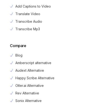
Add Captions to Video
Translate Video
Transcribe Audio
Transcribe Mp3
Compare
Blog
Amberscript alternative
Audext Alternative
Happy Scribe Alternative
Otter.ai Alternative
Rev Alternative
Sonix Alternative