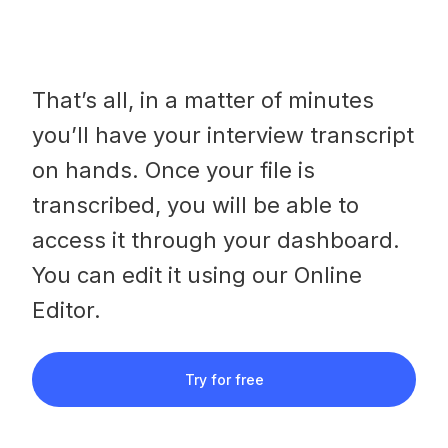
That’s all, in a matter of minutes
you’ll have your interview transcript
on hands. Once your file is
transcribed, you will be able to
access it through your dashboard.
You can edit it using our Online
Editor.
Try for free