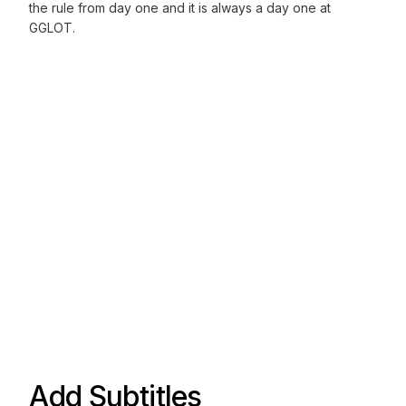
the rule from day one and it is always a day one at
GGLOT.
Add Subtitles