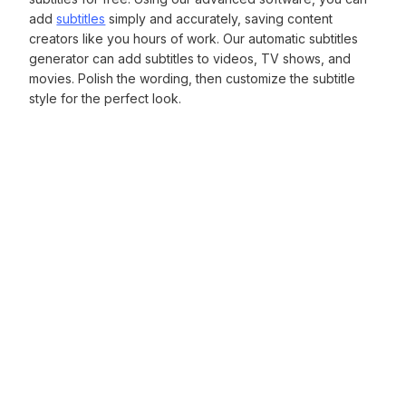
add
subtitles
simply and accurately, saving content
creators like you hours of work. Our automatic subtitles
generator can add subtitles to videos, TV shows, and
movies. Polish the wording, then customize the subtitle
style for the perfect look.