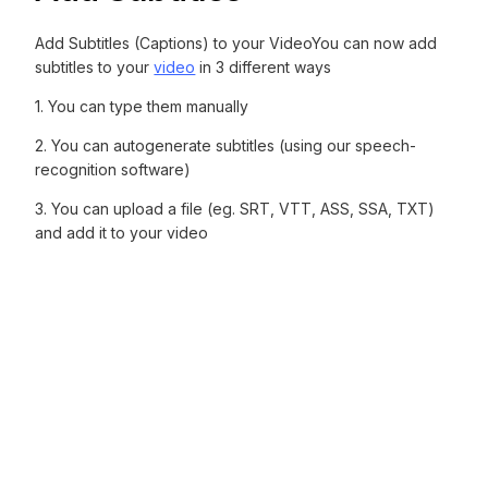
Add Subtitles (Captions) to your VideoYou can now add
subtitles to your
video
in 3 different ways
1. You can type them manually‍
2. You can autogenerate subtitles (using our speech-
recognition software)‍
3. You can upload a file (eg. SRT, VTT, ASS, SSA, TXT)
and add it to your video