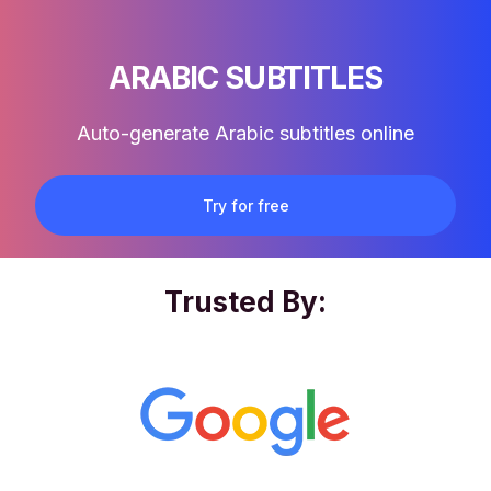
ARABIC SUBTITLES
Auto-generate Arabic subtitles online
Try for free
Trusted By: