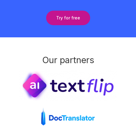
Try for free
Our partners