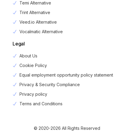
Temi Alternative
Trint Alternative
Veed.io Alternative
Vocalmatic Alternative
Legal
About Us
Cookie Policy
Equal employment opportunity policy statement
Privacy & Security Compliance
Privacy policy
Login
Terms and Conditions
Sign Up
© 2020-2026 All Rights Reserved