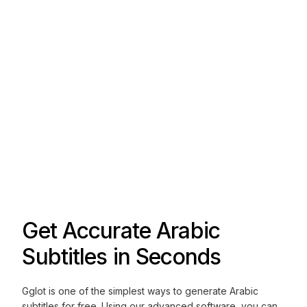
Get Accurate Arabic
Subtitles in Seconds
Gglot is one of the simplest ways to generate Arabic
subtitles for free. Using our advanced software, you can