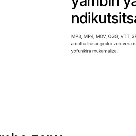
yambiri y
ndikutsits
MP3, MP4, MOV, OGG, VTT, SR
amatha kusungirako zomvera n
yofunikira mukamaliza.