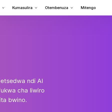
Kumasulira
Otembenuza
Mitengo
 Subtitles ku Video
Tanthauzirani Kanema
Kanema ku Text
 Subtitles ku MP4
Womasulira Kanema
MP3 to Text
lira achi China
TXT kupita ku SRT
SRT Editor
Subtitle
SRT ku TXT
TT
VTT kuti SRT
detsedwa ndi AI
VTT to Text
ukwa cha liwiro
ita bwino.