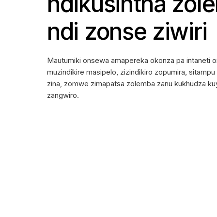
ndikusintha zol
ndi zonse ziwiri
Mautumiki onsewa amapereka okonza pa intaneti o
muzindikire masipelo, zizindikiro zopumira, sitamp
zina, zomwe zimapatsa zolemba zanu kukhudza kuya
zangwiro.