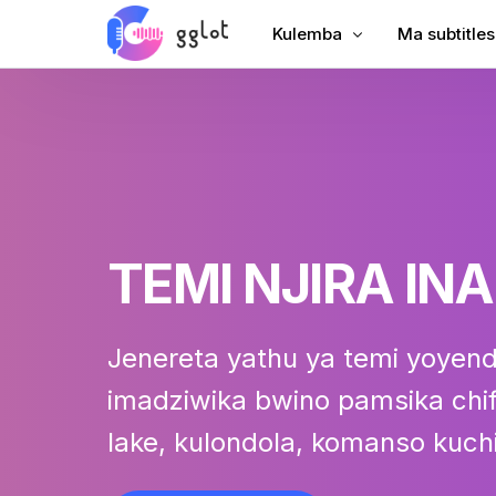
Kulemba
Ma subtitles
Lembani Audio
Onjezani Ma
Lembani Kanema
Onjezani Ma
Lembani YouTube
Mawu Omasu
Kulemba Kukumana
AI Dubbing
TEMI NJIRA INA
Audio to Text
Womasulira 
Voiceover yamakampani
Wopanga V
Jenereta yathu ya temi yoyen
Audiobook Voiceover
imadziwika bwino pamsika chif
lake, kulondola, komanso kuch