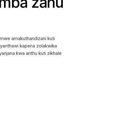
emba zanu
mwe amakuthandizani kuti
u yanthawi kapena zolakwika
njana kwa anthu kuti zikhale