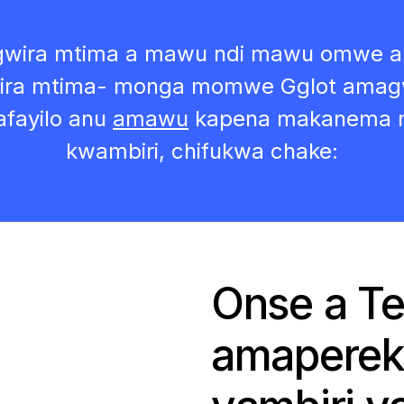
ogwira mtima a mawu ndi mawu omwe a
a mtima- monga momwe Gglot amagwiri
afayilo anu
amawu
kapena makanema n
kwambiri, chifukwa chake:
Onse a Te
amaperek