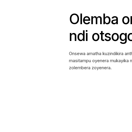
Olemba on
ndi otsog
Onsewa amatha kuzindikira an
masitampu oyenera mukayika ma
zolembera zoyenera.