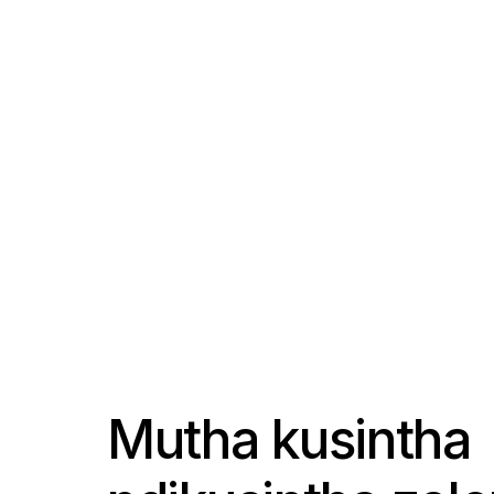
Mutha kusintha