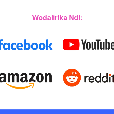
Wodalirika Ndi: