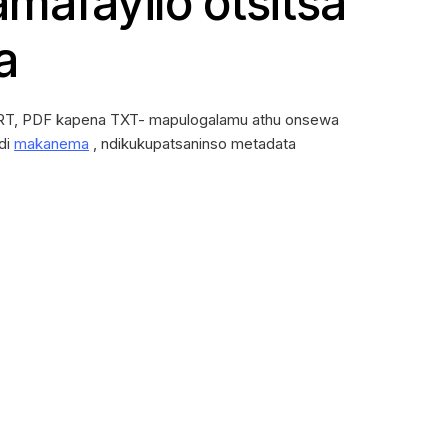
amafayilo otsitsa
a
T, PDF kapena TXT- mapulogalamu athu onsewa
di
makanema
, ndikukupatsaninso metadata