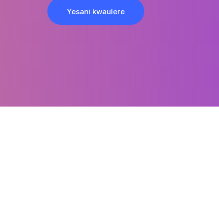
Yesani kwaulere