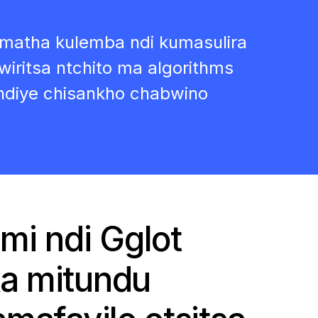
matha kulemba ndi kumasulira
tsa ntchito ma algorithms
diye chisankho chabwino
mi ndi Gglot
a mitundu