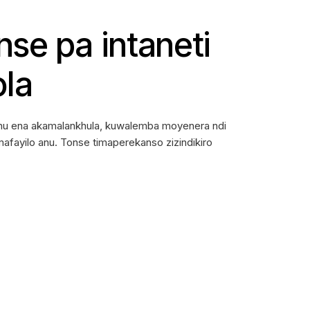
se pa intaneti
ola
thu ena akamalankhula, kuwalemba moyenera ndi
fayilo anu. Tonse timaperekanso zizindikiro