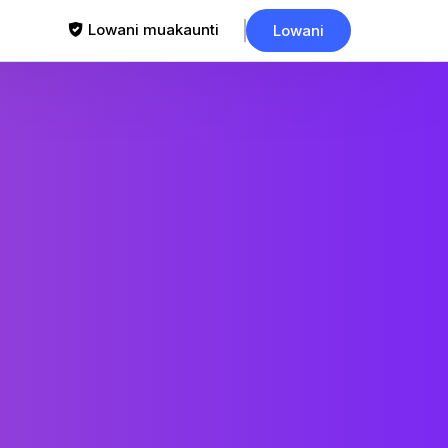
Lowani muakaunti
Lowani