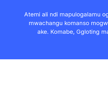
Atemi ali ndi mapulogalamu 
mwachangu komanso mogwir
ake. Komabe, Ggloting m