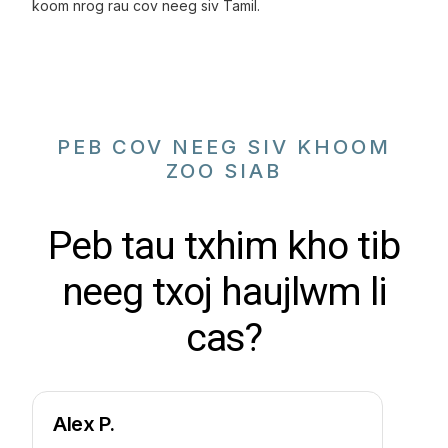
koom nrog rau cov neeg siv Tamil.
PEB COV NEEG SIV KHOOM
ZOO SIAB
Peb tau txhim kho tib
neeg txoj haujlwm li
cas?
Alex P.