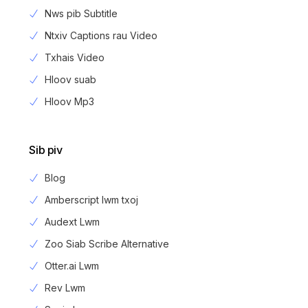
Nws pib Subtitle
Ntxiv Captions rau Video
Txhais Video
Hloov suab
Hloov Mp3
Sib piv
Blog
Amberscript lwm txoj
Audext Lwm
Zoo Siab Scribe Alternative
Otter.ai Lwm
Rev Lwm