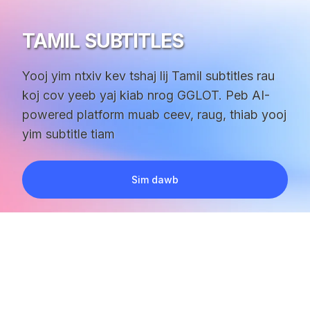
TAMIL SUBTITLES
Yooj yim ntxiv kev tshaj lij Tamil subtitles rau
koj cov yeeb yaj kiab nrog GGLOT. Peb AI-
powered platform muab ceev, raug, thiab yooj
yim subtitle tiam
Sim dawb