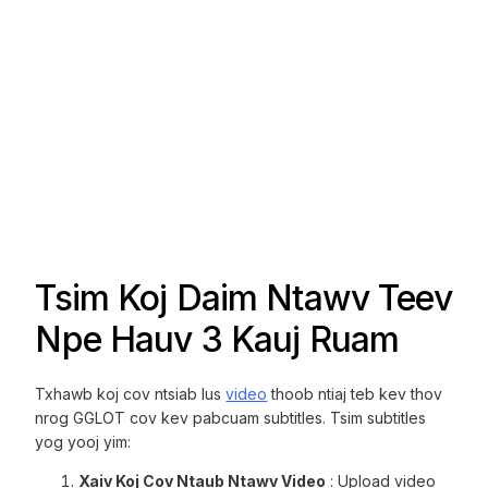
Tsim Koj Daim Ntawv Teev
Npe Hauv 3 Kauj Ruam
Txhawb koj cov ntsiab lus
video
thoob ntiaj teb kev thov
nrog GGLOT cov kev pabcuam subtitles. Tsim subtitles
yog yooj yim:
Xaiv Koj Cov Ntaub Ntawv Video
: Upload video