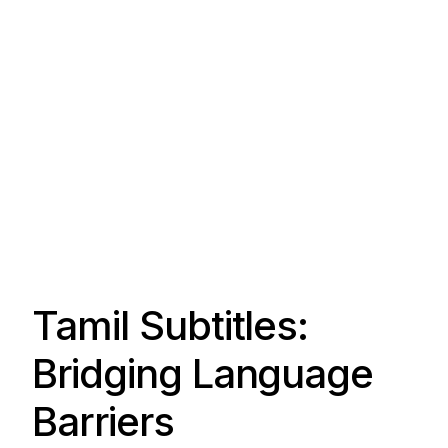
Tamil Subtitles:
Bridging Language
Barriers