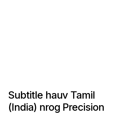
Subtitle hauv Tamil
(India) nrog Precision