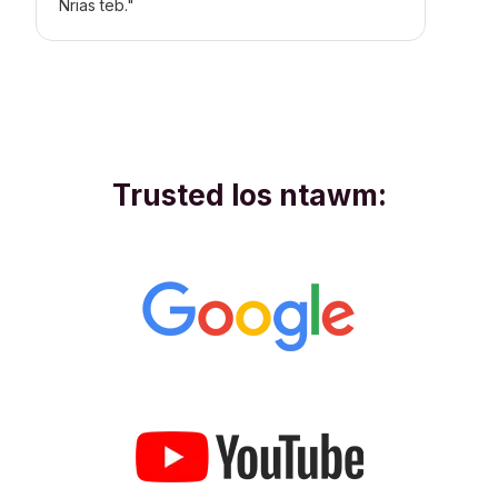
Nrias teb."
Trusted los ntawm: