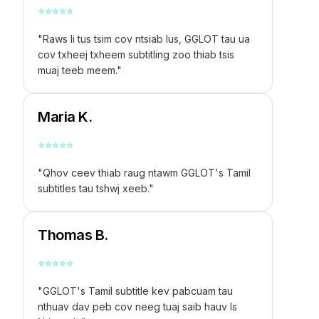
⭐
⭐
⭐
⭐
⭐
"Raws li tus tsim cov ntsiab lus, GGLOT tau ua
cov txheej txheem subtitling zoo thiab tsis
muaj teeb meem."
Maria K.
⭐
⭐
⭐
⭐
⭐
"Qhov ceev thiab raug ntawm GGLOT's Tamil
subtitles tau tshwj xeeb."
Thomas B.
⭐
⭐
⭐
⭐
⭐
"GGLOT's Tamil subtitle kev pabcuam tau
nthuav dav peb cov neeg tuaj saib hauv Is