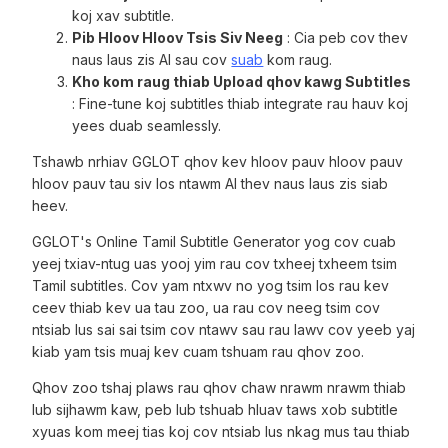
koj xav subtitle.
Pib Hloov Hloov Tsis Siv Neeg
: Cia peb cov thev
naus laus zis AI sau cov
suab
kom raug.
Kho kom raug thiab Upload qhov kawg Subtitles
: Fine-tune koj subtitles thiab integrate rau hauv koj
yees duab seamlessly.
Tshawb nrhiav GGLOT qhov kev hloov pauv hloov pauv
hloov pauv tau siv los ntawm AI thev naus laus zis siab
heev.
GGLOT's Online Tamil Subtitle Generator yog cov cuab
yeej txiav-ntug uas yooj yim rau cov txheej txheem tsim
Tamil subtitles. Cov yam ntxwv no yog tsim los rau kev
ceev thiab kev ua tau zoo, ua rau cov neeg tsim cov
ntsiab lus sai sai tsim cov ntawv sau rau lawv cov yeeb yaj
kiab yam tsis muaj kev cuam tshuam rau qhov zoo.
Qhov zoo tshaj plaws rau qhov chaw nrawm nrawm thiab
lub sijhawm kaw, peb lub tshuab hluav taws xob subtitle
xyuas kom meej tias koj cov ntsiab lus nkag mus tau thiab