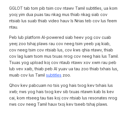
GGLOT tab tom pib tsim cov ntawv Tamil subtitles, ua kom
yooj yim dua puas tau nkag mus thiab nkag siab cov
ntsiab lus suab thiab video hauv Is Nrias teb cov lus feem
ntau.
Peb lub platform AI-powered siab heev yog cov cuab
yeej zoo tshaj plaws rau cov neeg tsim yeeb yaj kiab,
cov neeg tsim cov ntsiab lus, cov kws qhia ntawv, thiab
cov lag luam tsom mus txuas nrog cov neeg hais lus Tamil.
Tsuas yog upload koj cov ntaub ntawv xov xwm rau peb
lub vev xaib, thiab peb AI yuav ua tau zoo thiab txhais lus,
muab cov lus Tamil
subtitles
zoo.
Qhov kev pabcuam no tsis yog hais txog kev txhais lus
xwb; nws yog hais txog kev sib txuas ntawm kab lis kev
cai, kom ntseeg tau tias koj cov ntsiab lus resonates nrog
nws cov neeg Tamil hauv txoj kev tseeb tshaj plaws.