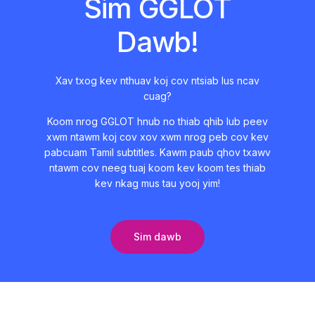
Sim GGLOT
Dawb!
Xav txog kev nthuav koj cov ntsiab lus ncav
cuag?
Koom nrog GGLOT hnub no thiab qhib lub peev
xwm ntawm koj cov xov xwm nrog peb cov kev
pabcuam Tamil subtitles. Kawm paub qhov txawv
ntawm cov neeg tuaj koom kev koom tes thiab
kev nkag mus tau yooj yim!
Sim dawb