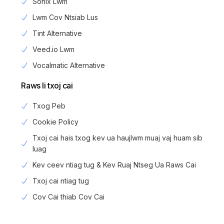
Sonix Lwm
Lwm Cov Ntsiab Lus
Tint Alternative
Veed.io Lwm
Vocalmatic Alternative
Raws li txoj cai
Txog Peb
Cookie Policy
Txoj cai hais txog kev ua haujlwm muaj vaj huam sib
luag
Kev ceev ntiag tug & Kev Ruaj Ntseg Ua Raws Cai
Txoj cai ntiag tug
Login
Cov Cai thiab Cov Cai
Sau npe