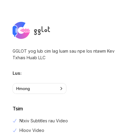
GGLOT yog lub cim lag luam sau npe los ntawm Kev
Txhais Huab LLC
Lus:
Hmong
Tsim
Ntxiv Subtitles rau Video
Hloov Video