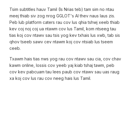
Tsim subtitles hauv Tamil (Is Nrias teb) tam sim no ntau
meej thiab siv zog nrog GGLOT's AI thev naus laus zis.
Peb lub platform caters rau cov lus qhia tshwj xeeb thiab
kev coj noj coj ua ntawm cov lus Tamil, kom ntseeg tau
tias koj cov ntawv sau tsis yog kev txhais lus xwb, tab sis
qhov tseeb sawv cev ntawm koj cov ntsiab lus tseem
ceeb.
Txawm hais tias nws yog rau cov ntawv sau cia, cov chav
kawm online, lossis cov yeeb yaj kiab tshaj tawm, peb
cov kev pabcuam tau lees paub cov ntawv sau uas raug
xa koj cov lus rau cov neeg hais lus Tamil.