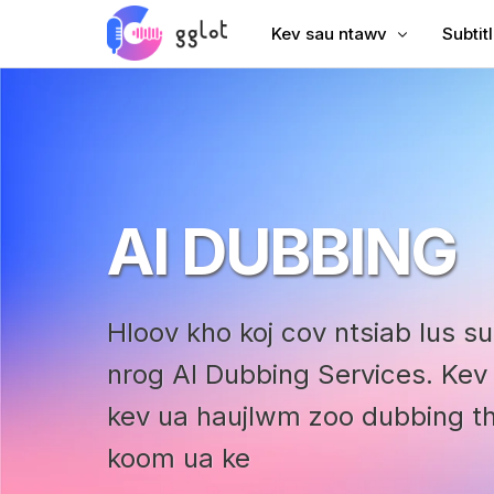
Kev sau ntawv
Subtit
Hloov suab
Ntxiv 
Hloov Video
Ntxiv 
Sau YouTube
Suav S
AI DUBBING
Lub Rooj Sib Tham Transcri
AI Dub
Suab rau Text
Subtit
Corporate Voiceover
VTT C
Hloov kho koj cov ntsiab lus s
Audiobook Suab
nrog AI Dubbing Services. Ke
kev ua haujlwm zoo dubbing thi
koom ua ke