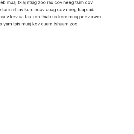
b muaj txiaj ntsig zoo rau cov neeg tsim cov
ab tom nrhiav kom ncav cuag cov neeg tuaj saib
j hauv kev ua tau zoo thiab ua kom muaj peev xwm
 lus yam tsis muaj kev cuam tshuam zoo.