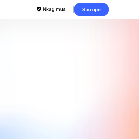
Nkag mus
Sau npe