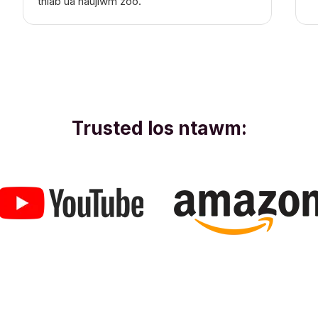
thiab ua haujlwm zoo."
Trusted los ntawm: