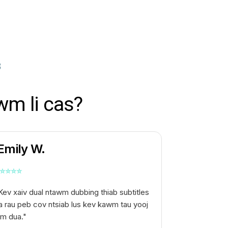
B
wm li cas?
Emily W.
⭐
⭐
⭐
⭐
Kev xaiv dual ntawm dubbing thiab subtitles
a rau peb cov ntsiab lus kev kawm tau yooj
im dua."