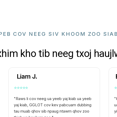
PEB COV NEEG SIV KHOOM ZOO SIA
xhim kho tib neeg txoj haujl
Liam J.
⭐
⭐
⭐
⭐
⭐
⭐
"Raws li cov neeg ua yeeb yaj kiab ua yeeb
"
yaj kiab, GGLOT cov kev pabcuam dubbing
u
tau muab qhov sib npaug ntawm qhov zoo
y