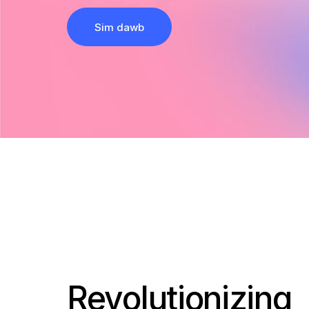
Sim dawb
Revolutionizing