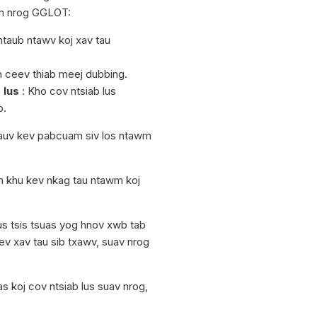
im nrog GGLOT:
ntaub ntawv koj xav tau
m ceev thiab meej dubbing.
 lus
: Kho cov ntsiab lus
b.
auv kev pabcuam siv los ntawm
m khu kev nkag tau ntawm koj
s tsis tsuas yog hnov xwb tab
ev xav tau sib txawv, suav nrog
 koj cov ntsiab lus suav nrog,