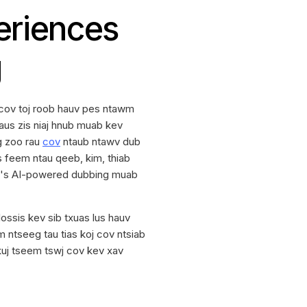
eriences
g
cov toj roob hauv pes ntawm
aus zis niaj hnub muab kev
ig zoo rau
cov
ntaub ntawv dub
as feem ntau qeeb, kim, thiab
T's AI-powered dubbing muab
ssis kev sib txuas lus hauv
ntseeg tau tias koj cov ntsiab
 kuj tseem tswj cov kev xav