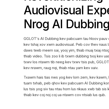
Audiovisual Exp
Nrog AI Dubbin
GGLOT's AI Dubbing kev pabcuam tau hloov pauv 
kev tshaj xov xwm audiovisual. Peb cov thev naus l
daws teeb meem sai, yooj yim, thiab muaj txiaj nts
thiab video. Tsis zoo li ib txwm dubbing txoj kev u
txwv los ntawm tib neeg kev txwv tsis pub, GGLO
kev nrawm, raug nqi, thiab ntau yam kev xaiv.
Txawm hais tias nws yog kev lom zem, kev kawm, lo
tuam txhab, peb qhov kev pabcuam AI Dubbing kom 
lus tsis yog siv tau ntau hom lus nkaus xwb tab sis
thiab kev coj noj coj ua ntawm cov ntsiab lus qub.