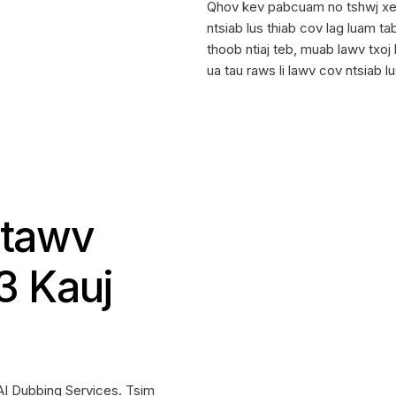
Qhov kev pabcuam no tshwj xee
ntsiab lus thiab cov lag luam t
thoob ntiaj teb, muab lawv txo
ua tau raws li lawv cov ntsiab
Ntawv
3 Kauj
 AI Dubbing Services. Tsim