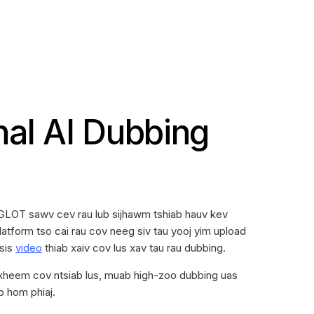
nal AI Dubbing
GLOT sawv cev rau lub sijhawm tshiab hauv kev
atform tso cai rau cov neeg siv tau yooj yim upload
ssis
video
thiab xaiv cov lus xav tau rau dubbing.
txheem cov ntsiab lus, muab high-zoo dubbing uas
b hom phiaj.