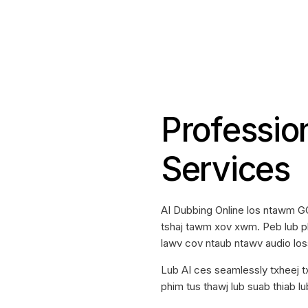
Professio
Services
AI Dubbing Online los ntawm G
tshaj tawm xov xwm. Peb lub pl
lawv cov ntaub ntawv audio lo
Lub AI ces seamlessly txheej 
phim tus thawj lub suab thiab lu