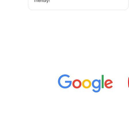
friendly! "