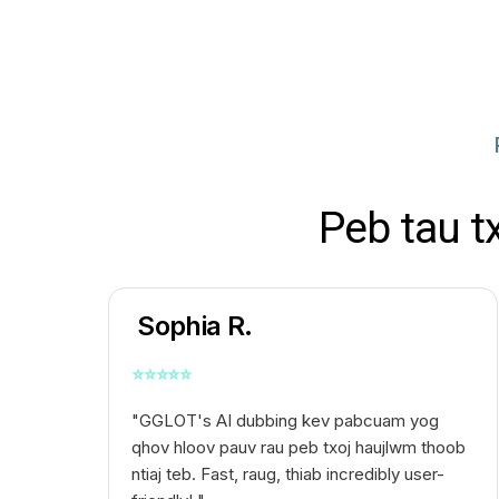
Peb tau t
Sophia R.
⭐
⭐
⭐
⭐
⭐
"GGLOT's AI dubbing kev pabcuam yog
qhov hloov pauv rau peb txoj haujlwm thoob
ntiaj teb. Fast, raug, thiab incredibly user-