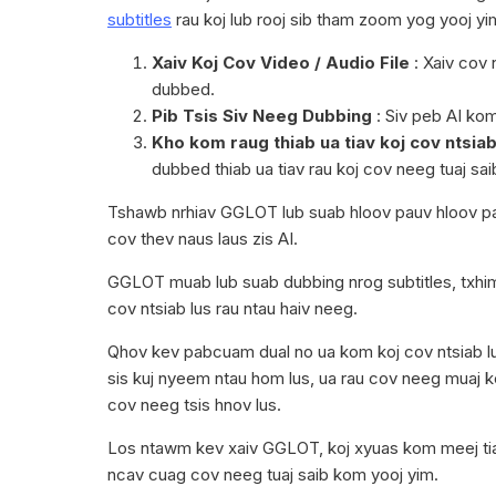
subtitles
rau koj lub rooj sib tham zoom yog yooj y
Xaiv Koj Cov Video / Audio File
: Xaiv cov 
dubbed.
Pib Tsis Siv Neeg Dubbing
: Siv peb AI ko
Kho kom raug thiab ua tiav koj cov ntsiab
dubbed thiab ua tiav rau koj cov neeg tuaj sai
Tshawb nrhiav GGLOT lub suab hloov pauv hloov p
cov thev naus laus zis AI.
GGLOT muab lub suab dubbing nrog subtitles, txhi
cov ntsiab lus rau ntau haiv neeg.
Qhov kev pabcuam dual no ua kom koj cov ntsiab lu
sis kuj nyeem ntau hom lus, ua rau cov neeg muaj k
cov neeg tsis hnov lus.
Los ntawm kev xaiv GGLOT, koj xyuas kom meej tias
ncav cuag cov neeg tuaj saib kom yooj yim.