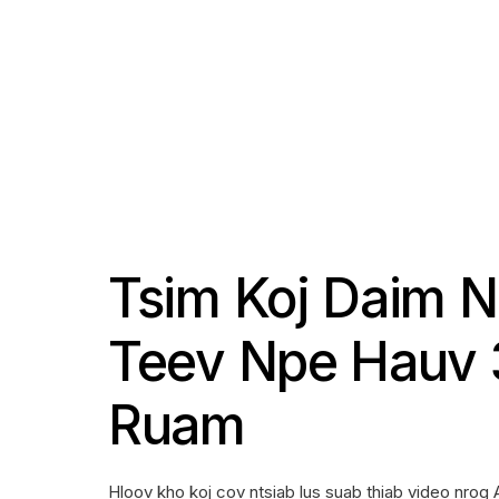
Tsim Koj Daim 
Teev Npe Hauv 
Ruam
Hloov kho koj cov ntsiab lus suab thiab video nrog