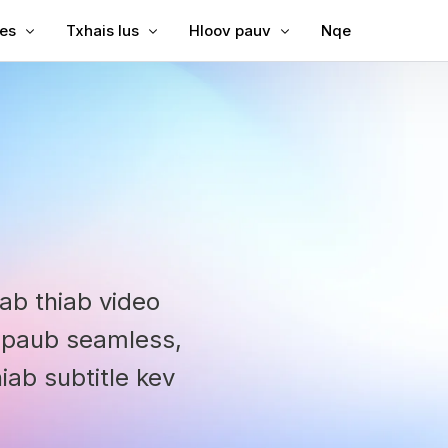
les
Txhais lus
Hloov pauv
Nqe
Subtitles rau Video
Txhais Video
Video rau Text
Subtitles rau MP4
Video Txhais Lus
MP3 rau Text
ubtitles
SRT to TXM
ption
bing
SRT Editor
le Translator
SRT to TXM
reator
SRT to VT
uab thiab video
VTT to Text
v paub seamless,
ab subtitle kev