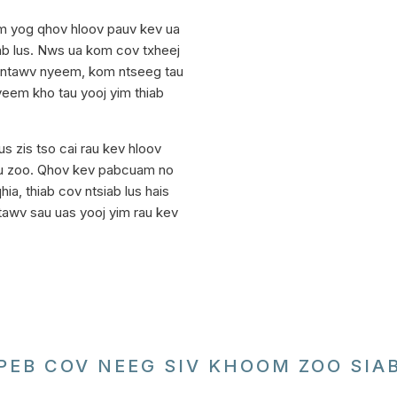
m yog qhov hloov pauv kev ua
iab lus. Nws ua kom cov txheej
v ntawv nyeem, kom ntseeg tau
 yeem kho tau yooj yim thiab
 zis tso cai rau kev hloov
u zoo. Qhov kev pabcuam no
ia, thiab cov ntsiab lus hais
tawv sau uas yooj yim rau kev
PEB COV NEEG SIV KHOOM ZOO SIA