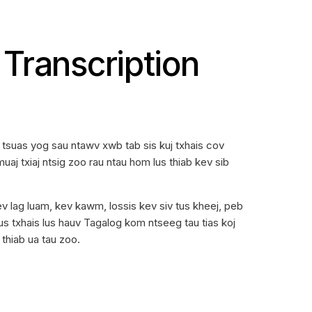
Transcription
tsuas yog sau ntawv xwb tab sis kuj txhais cov
uaj txiaj ntsig zoo rau ntau hom lus thiab kev sib
v lag luam, kev kawm, lossis kev siv tus kheej, peb
s txhais lus hauv Tagalog kom ntseeg tau tias koj
thiab ua tau zoo.