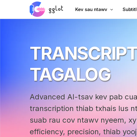
Kev sau ntawv
Subtit
Hloov suab
Ntxiv 
Hloov Video
Ntxiv 
TRANSCRIPT
Sau YouTube
Suav S
Lub Rooj Sib Tham Transcri
AI Dub
TAGALOG
Suab rau Text
Subtit
Corporate Voiceover
VTT C
Advanced AI-tsav kev pab c
Audiobook Suab
transcription thiab txhais lus
suab rau cov ntawv nyeem, x
efficiency, precision, thiab yo