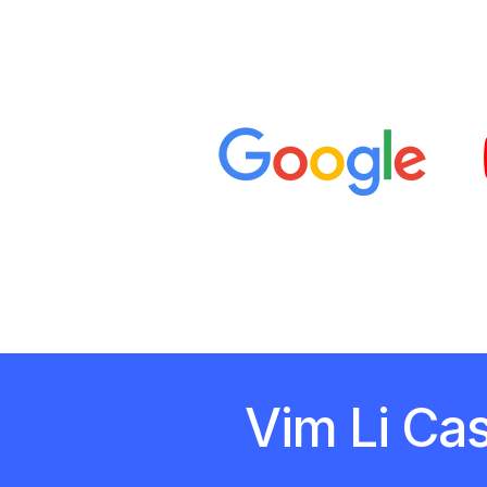
Vim Li Ca