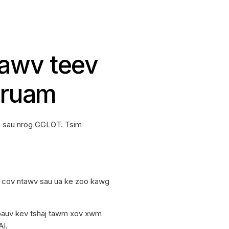
tawv teev
 ruam
m sau nrog GGLOT. Tsim
u cov ntawv sau ua ke zoo kawg
pauv kev tshaj tawm xov xwm
AI.