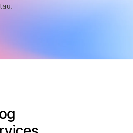
tau.
log
rvices