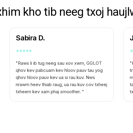
xhim kho tib neeg txoj haujl
Sabira D.
⭐
⭐
⭐
⭐
⭐
⭐
"Raws li ib tug neeg sau xov xwm, GGLOT
"
qhov kev pabcuam kev hloov pauv tau yog
t
qhov hloov pauv kev ua si rau kuv. Nws
n
nrawm heev thiab raug, ua rau kuv cov txheej
t
txheem kev xam phaj smoother. "
t