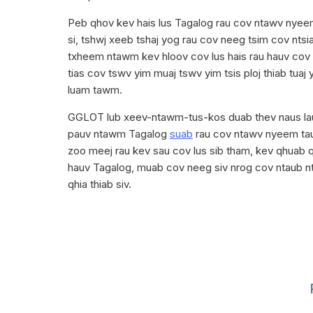
Peb qhov kev hais lus Tagalog rau cov ntawv nyee
si, tshwj xeeb tshaj yog rau cov neeg tsim cov nts
txheem ntawm kev hloov cov lus hais rau hauv co
tias cov tswv yim muaj tswv yim tsis ploj thiab tuaj
luam tawm.
GGLOT lub xeev-ntawm-tus-kos duab thev naus laus
pauv ntawm Tagalog
suab
rau cov ntawv nyeem ta
zoo meej rau kev sau cov lus sib tham, kev qhuab qh
hauv Tagalog, muab cov neeg siv nrog cov ntaub n
qhia thiab siv.