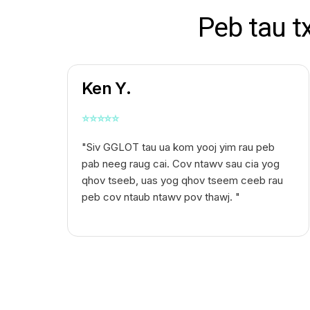
Peb tau t
Ken Y.
⭐
⭐
⭐
⭐
⭐
"Siv GGLOT tau ua kom yooj yim rau peb
pab neeg raug cai. Cov ntawv sau cia yog
qhov tseeb, uas yog qhov tseem ceeb rau
peb cov ntaub ntawv pov thawj. "