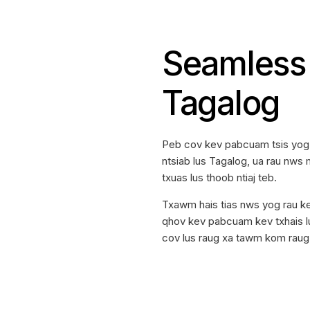
Seamless 
Tagalog
Peb cov kev pabcuam tsis yog 
ntsiab lus Tagalog, ua rau nws m
txuas lus thoob ntiaj teb.
Txawm hais tias nws yog rau ke
qhov kev pabcuam kev txhais lu
cov lus raug xa tawm kom raug 