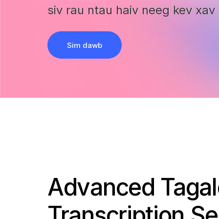
siv rau ntau haiv neeg kev xav 
Sim dawb
Advanced Taga
Transcription Se