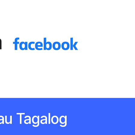
au Tagalog