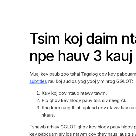
Tsim koj daim n
npe hauv 3 kauj
Muaj kev paub zoo tshaj Tagalog cov kev pabcua
subtitles
rau koj audios yog yooj yim nrog GGLOT:
Xaiv koj cov ntaub ntawv tawm.
Pib qhov kev hloov pauv tsis siv neeg AI.
Kho kom raug thiab upload cov ntawv tiav ra
nkaus.
Tshawb nrhiav GGLOT qhov kev hloov pauv hloov 
kev pabcuam siv los ntawm cov thev naus laus zis 