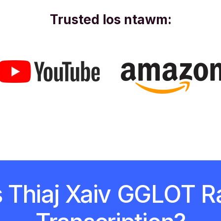
Trusted los ntawm:
s Thiaj Xaiv GGLOT R