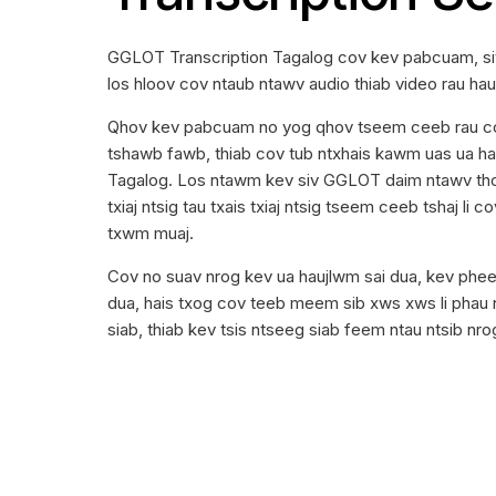
GGLOT Transcription Tagalog cov kev pabcuam, siv
los hloov cov ntaub ntawv audio thiab video rau ha
Qhov kev pabcuam no yog qhov tseem ceeb rau cov
tshawb fawb, thiab cov tub ntxhais kawm uas ua hau
Tagalog. Los ntawm kev siv GGLOT daim ntawv thov
txiaj ntsig tau txais txiaj ntsig tseem ceeb tshaj li
txwm muaj.
Cov no suav nrog kev ua haujlwm sai dua, kev pheej
dua, hais txog cov teeb meem sib xws xws li phau
siab, thiab kev tsis ntseeg siab feem ntau ntsib nr