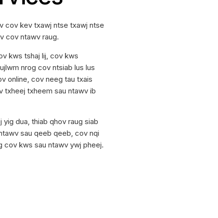
 cov kev txawj ntse txawj ntse
uv cov ntawv raug.
 kws tshaj lij, cov kws
jlwm nrog cov ntsiab lus lus
 online, cov neeg tau txais
 cov txheej txheem sau ntawv ib
 yig dua, thiab qhov raug siab
 ntawv sau qeeb qeeb, cov nqi
og cov kws sau ntawv ywj pheej.