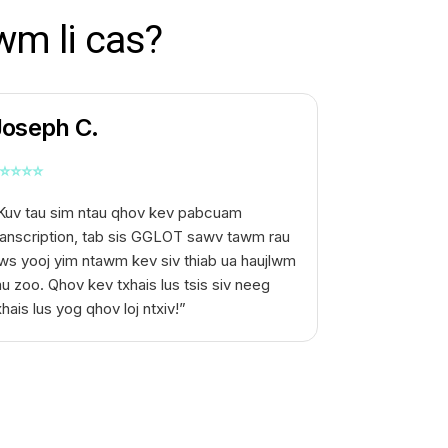
wm li cas?
Joseph C.
⭐
⭐
⭐
⭐
Kuv tau sim ntau qhov kev pabcuam
ranscription, tab sis GGLOT sawv tawm rau
ws yooj yim ntawm kev siv thiab ua haujlwm
au zoo. Qhov kev txhais lus tsis siv neeg
xhais lus yog qhov loj ntxiv!”