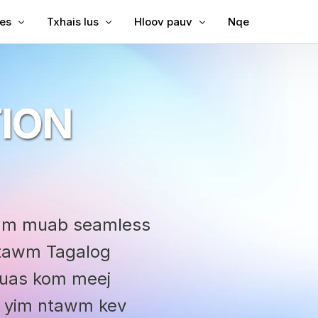
les
Txhais lus
Hloov pauv
Nqe
Subtitles rau Video
Txhais Video
Video rau Text
Subtitles rau MP4
Video Txhais Lus
MP3 rau Text
ION
ubtitles
SRT to TXM
ption
bing
SRT Editor
le Translator
SRT to TXM
reator
SRT to VT
uam muab seamless
VTT to Text
 ntawm Tagalog
yuas kom meej
oj yim ntawm kev