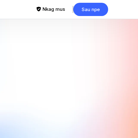
Nkag mus
Sau npe