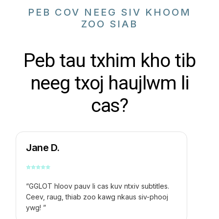
PEB COV NEEG SIV KHOOM
ZOO SIAB
Peb tau txhim kho tib
neeg txoj haujlwm li
cas?
Jane D.
⭐
⭐
⭐
⭐
⭐
“GGLOT hloov pauv li cas kuv ntxiv subtitles.
Ceev, raug, thiab zoo kawg nkaus siv-phooj
ywg! ”