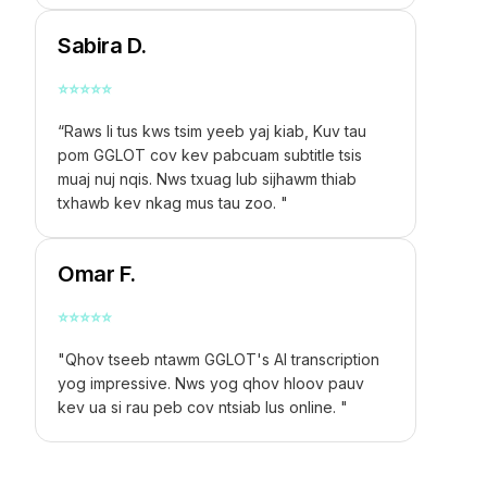
Sabira D.
⭐
⭐
⭐
⭐
⭐
“Raws li tus kws tsim yeeb yaj kiab, Kuv tau
pom GGLOT cov kev pabcuam subtitle tsis
muaj nuj nqis. Nws txuag lub sijhawm thiab
txhawb kev nkag mus tau zoo. "
Omar F.
⭐
⭐
⭐
⭐
⭐
"Qhov tseeb ntawm GGLOT's AI transcription
yog impressive. Nws yog qhov hloov pauv
kev ua si rau peb cov ntsiab lus online. "