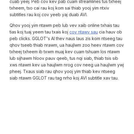
cuab yeej. Peb cov kev pab cuam streamlines tus txheej
txheem, tso cai rau koj kom sai thiab yooj yim ntxiv
subtitles rau koj cov yeeb yaj duab AVI.
Qhov yooj yim ntawm peb lub vev xaib online txhais tau
tias koj tuaj yeem tau txais koj
cov ntawv sau
cia hauv ob
peb clicks. GGLOT's AI thev naus laus zis kom ntseeg tau
qhov tseeb thiab nrawm, ua haujlwm zoo heev ntawm cov
txheej txheem ib txwm muaj kev cuam tshuam los ntawm
lub sijhawm hloov pauv qeeb, tus nqi siab, thiab tsis sib
xws ntawm kev ua haujlwm nrog cov neeg ua haujlwm ywj
pheej. Txaus siab rau qhov yooj yim thiab kev ntseeg
siab ntawm GGLOT rau tag nrho koj AVI subtitle xav tau.