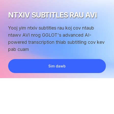
NTXIV SUBTITLES RAU AVI
Yooj yim ntxiv subtitles rau koj cov ntaub
ntawv AVI nrog GGLOT's advanced AI-
powered transcription thiab subtitling cov kev
pab cuam
Sim dawb