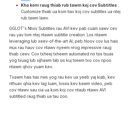
Kho kom raug thiab rub tawm koj cov Subtitles
:
Customize thiab ua kom tiav koj cov subtitles ua ntej
rub tawm lawv.
GGLOT's Ntxiv Subtitles rau AVI kev pab cuam sawv cev
rau yav tom ntej ntawm subtitle creation. Los ntawm
leveraging lub xeev-of-the-art AI, peb hloov cov lus hais
mus rau hauv cov ntawv nyeem nrog impressive raug
thiab ceev. Cov txheej txheem automated no tsis tsuas
yog txuag lub sijhawm tab sis kuj tseem txo cov npoo
ntawm qhov yuam kev.
Txawm hais tias nws yog rau kev ua yeeb yaj kiab, kev
nthuav qhia kev lag luam, lossis kev kawm video, peb
cov ntawv sau cia ua kom koj cov ntaub ntawv AVI
subtitled raug thiab ua tau zoo.