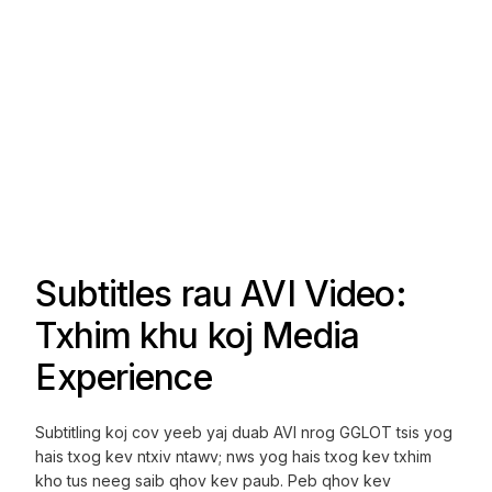
Subtitles rau AVI Video:
Txhim khu koj Media
Experience
Subtitling koj cov yeeb yaj duab AVI nrog GGLOT tsis yog
hais txog kev ntxiv ntawv; nws yog hais txog kev txhim
kho tus neeg saib qhov kev paub. Peb qhov kev