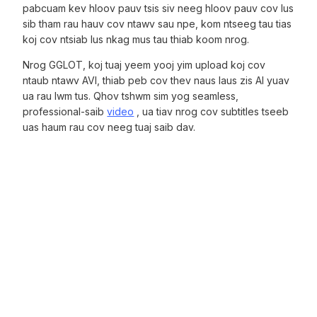
pabcuam kev hloov pauv tsis siv neeg hloov pauv cov lus
sib tham rau hauv cov ntawv sau npe, kom ntseeg tau tias
koj cov ntsiab lus nkag mus tau thiab koom nrog.
Nrog GGLOT, koj tuaj yeem yooj yim upload koj cov
ntaub ntawv AVI, thiab peb cov thev naus laus zis AI yuav
ua rau lwm tus. Qhov tshwm sim yog seamless,
professional-saib
video
, ua tiav nrog cov subtitles tseeb
uas haum rau cov neeg tuaj saib dav.