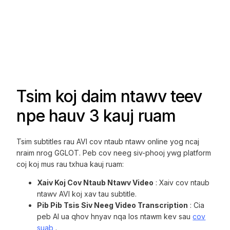
Tsim koj daim ntawv teev
npe hauv 3 kauj ruam
Tsim subtitles rau AVI cov ntaub ntawv online yog ncaj
nraim nrog GGLOT. Peb cov neeg siv-phooj ywg platform
coj koj mus rau txhua kauj ruam:
Xaiv Koj Cov Ntaub Ntawv Video
: Xaiv cov ntaub
ntawv AVI koj xav tau subtitle.
Pib Pib Tsis Siv Neeg Video Transcription
: Cia
peb AI ua qhov hnyav nqa los ntawm kev sau
cov
suab
.