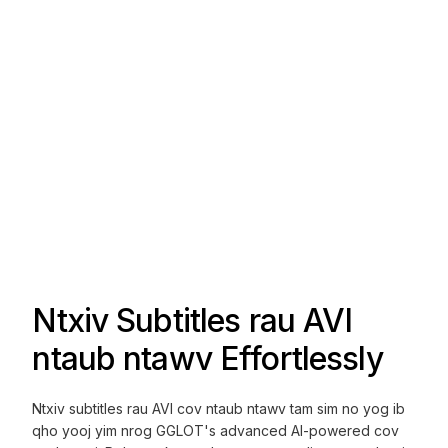
Ntxiv Subtitles rau AVI
ntaub ntawv Effortlessly
Ntxiv subtitles rau AVI cov ntaub ntawv tam sim no yog ib
qho yooj yim nrog GGLOT's advanced AI-powered cov