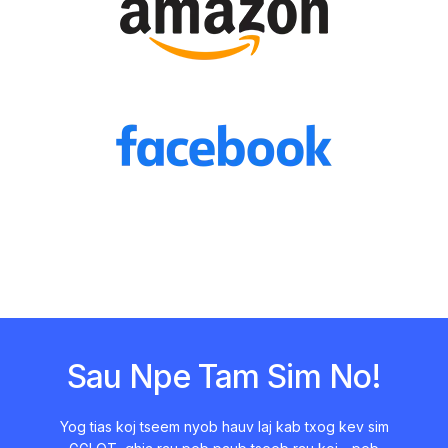
Sau Npe Tam Sim No!
Yog tias koj tseem nyob hauv laj kab txog kev sim