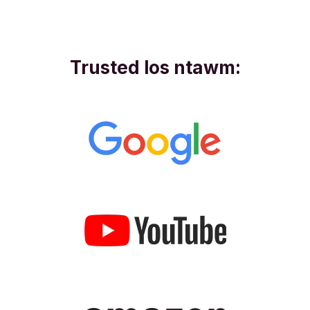
Trusted los ntawm: