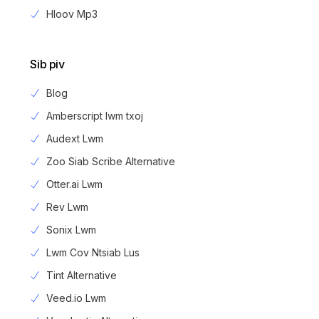
Hloov Mp3
Sib piv
Blog
Amberscript lwm txoj
Audext Lwm
Zoo Siab Scribe Alternative
Otter.ai Lwm
Rev Lwm
Sonix Lwm
Lwm Cov Ntsiab Lus
Tint Alternative
Veed.io Lwm