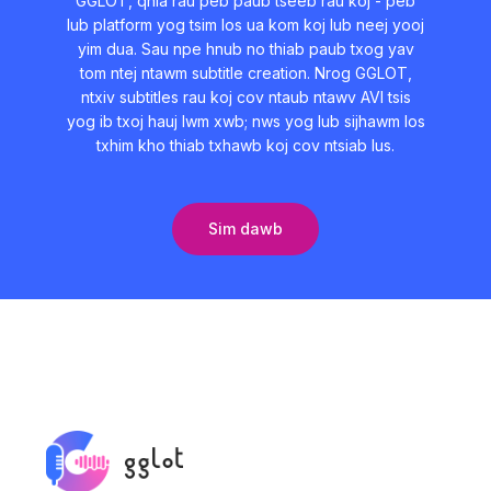
GGLOT, qhia rau peb paub tseeb rau koj - peb
lub platform yog tsim los ua kom koj lub neej yooj
yim dua. Sau npe hnub no thiab paub txog yav
tom ntej ntawm subtitle creation. Nrog GGLOT,
ntxiv subtitles rau koj cov ntaub ntawv AVI tsis
yog ib txoj hauj lwm xwb; nws yog lub sijhawm los
txhim kho thiab txhawb koj cov ntsiab lus.
Sim dawb