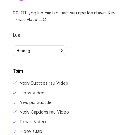
GGLOT yog lub cim lag luam sau npe los ntawm Kev
Txhais Huab LLC
Lus:
Hmong
Tsim
Ntxiv Subtitles rau Video
Hloov Video
Nws pib Subtitle
Ntxiv Captions rau Video
Txhais Video
Hloov suab