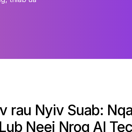
iv rau Nyiv Suab: Nqa
 Lub Neej Nrog AI Te