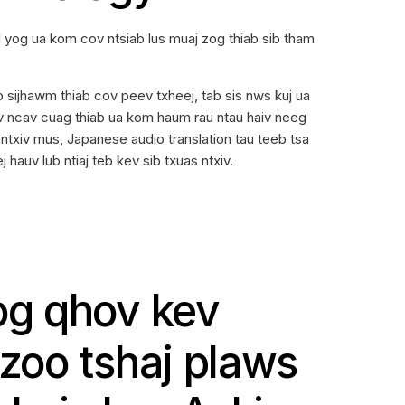
 yog ua kom cov ntsiab lus muaj zog thiab sib tham
b sijhawm thiab cov peev txheej, tab sis nws kuj ua
ev ncav cuag thiab ua kom haum rau ntau haiv neeg
 ntxiv mus, Japanese audio translation tau teeb tsa
hauv lub ntiaj teb kev sib txuas ntxiv.
g qhov kev
oo tshaj plaws