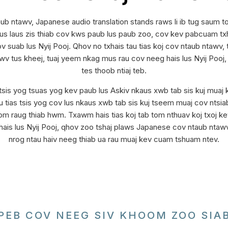
ub ntawv, Japanese audio translation stands raws li ib tug saum 
laus zis thiab cov kws paub lus paub zoo, cov kev pabcuam txha
ov suab lus Nyij Pooj. Qhov no txhais tau tias koj cov ntaub ntawv
awv tus kheej, tuaj yeem nkag mus rau cov neeg hais lus Nyij Pooj
tes thoob ntiaj teb.
sis yog tsuas yog kev paub lus Askiv nkaus xwb tab sis kuj muaj 
ias tsis yog cov lus nkaus xwb tab sis kuj tseem muaj cov ntsiab 
om raug thiab hwm. Txawm hais tias koj tab tom nthuav koj txoj ke
is lus Nyij Pooj, qhov zoo tshaj plaws Japanese cov ntaub ntawv
nrog ntau haiv neeg thiab ua rau muaj kev cuam tshuam ntev.
PEB COV NEEG SIV KHOOM ZOO SIA