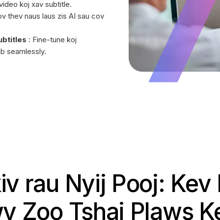
ideo koj xav subtitle.
v thev naus laus zis AI sau cov
btitles
: Fine-tune koj
ab seamlessly.
iv rau Nyij Pooj: Ke
v Zoo Tshaj Plaws 