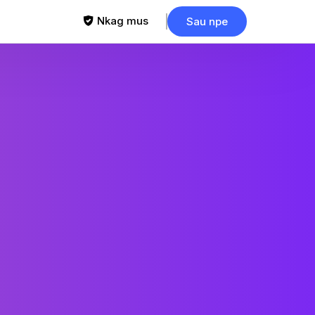
Nkag mus
Sau npe