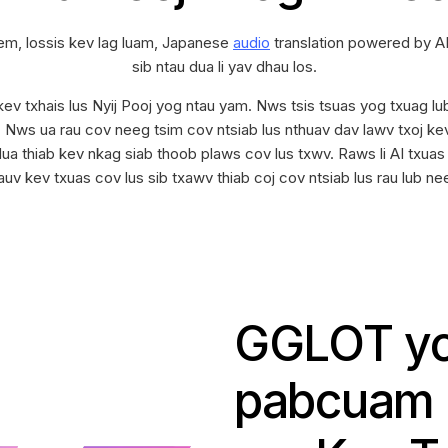
em, lossis kev lag luam, Japanese
audio
translation powered by AI
sib ntau dua li yav dhau los.
ev txhais lus Nyij Pooj yog ntau yam. Nws tsis tsuas yog txuag lu
s. Nws ua rau cov neeg tsim cov ntsiab lus nthuav dav lawv txoj k
ua thiab kev nkag siab thoob plaws cov lus txwv. Raws li AI txuas
v kev txuas cov lus sib txawv thiab coj cov ntsiab lus rau lub neej 
GGLOT yo
pabcuam z