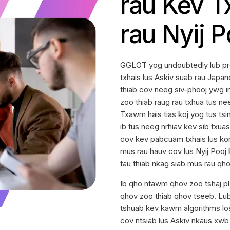
rau Kev T
rau Nyij P
GGLOT yog undoubtedly lub pr
txhais lus Askiv suab rau Japa
thiab cov neeg siv-phooj ywg
zoo thiab raug rau txhua tus ne
Txawm hais tias koj yog tus tsim
ib tus neeg nrhiav kev sib txua
cov kev pabcuam txhais lus kom
mus rau hauv cov lus Nyij Pooj
tau thiab nkag siab mus rau qho
Ib qho ntawm qhov zoo tshaj p
qhov zoo thiab qhov tseeb. Lub 
tshuab kev kawm algorithms los
cov ntsiab lus Askiv nkaus xwb t