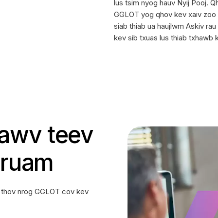
lus tsim nyog hauv Nyij Pooj. 
GGLOT yog qhov kev xaiv zoo t
siab thiab ua haujlwm Askiv rau
kev sib txuas lus thiab txhawb 
tawv teev
 ruam
v thov nrog GGLOT cov kev