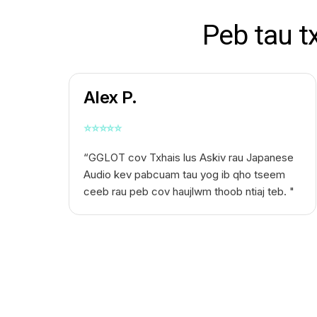
Peb tau t
Alex P.
⭐
⭐
⭐
⭐
⭐
“GGLOT cov
Txhais lus Askiv rau Japanese
Audio
kev pabcuam tau yog ib qho tseem
ceeb rau peb cov haujlwm thoob ntiaj teb. "