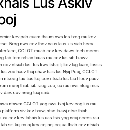
xhais Lus Askiv
ooj
emier kev pab cuam thaum nws los txog rau kev
nese. Nrog nws cov thev naus laus zis siab heev
 interface, GGLOT muab cov kev daws teeb meem
eg tab tom nrhiav txuas rau cov lus sib txawv.
 cov ntsiab lus, tus kws tshaj lij kev lag luam, lossis
s lus zoo hauv thaj chaw hais lus Nyij Pooj, GGLOT
 ntseeg tau tias koj cov ntsiab lus tau hloov pauv
 kom meej thiab sib raug zoo, ua rau nws nkag mus
v dav. cov neeg tuaj saib.
laws ntawm GGLOT yog nws txoj kev cog lus rau
platform siv kev txawj ntse txawj ntse thiab
 xa cov kev txhais lus uas tsis yog ncaj ncees rau
ab sis kuj muaj kev coj noj coj ua thiab cov ntsiab