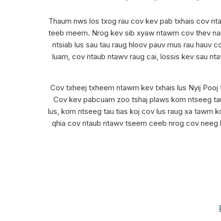
Thaum nws los txog rau cov kev pab txhais cov nta
teeb meem. Nrog kev sib xyaw ntawm cov thev naus 
ntsiab lus sau tau raug hloov pauv mus rau hauv c
luam, cov ntaub ntawv raug cai, lossis kev sau nt
Cov txheej txheem ntawm kev txhais lus Nyij Pooj t
Cov kev pabcuam zoo tshaj plaws kom ntseeg tau t
lus, kom ntseeg tau tias koj cov lus raug xa tawm k
qhia cov ntaub ntawv tseem ceeb nrog cov neeg ha