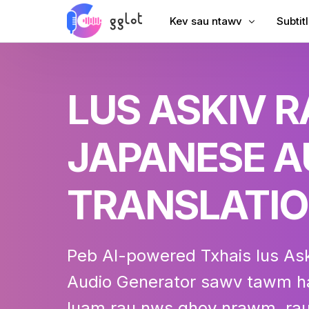
Kev sau ntawv
Subtit
Hloov suab
Ntxiv 
LUS ASKIV 
Hloov Video
Ntxiv 
Sau YouTube
Suav S
JAPANESE A
Lub Rooj Sib Tham Transcri
AI Dub
Suab rau Text
Subtit
TRANSLATI
Corporate Voiceover
VTT C
Audiobook Suab
Peb AI-powered
Txhais lus As
Audio
Generator sawv tawm ha
luam rau nws qhov nrawm, rau