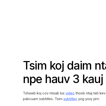
Tsim koj daim n
npe hauv 3 kauj
Txhawb koj cov ntsiab lus
video
thoob ntiaj teb ke
pabcuam subtitles. Tsim
subtitles
yog yooj yim: