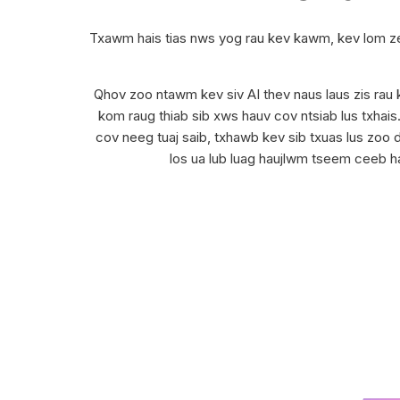
Txawm hais tias nws yog rau kev kawm, kev lom z
Qhov zoo ntawm kev siv AI thev naus laus zis rau k
kom raug thiab sib xws hauv cov ntsiab lus txhai
cov neeg tuaj saib, txhawb kev sib txuas lus zoo d
los ua lub luag haujlwm tseem ceeb hau