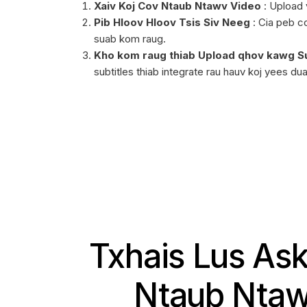
Xaiv Koj Cov Ntaub Ntawv Video
: Upload v
Pib Hloov Hloov Tsis Siv Neeg
: Cia peb co
suab kom raug.
Kho kom raug thiab Upload qhov kawg Su
subtitles thiab integrate rau hauv koj yees du
Txhais Lus Ask
Ntaub Ntaw