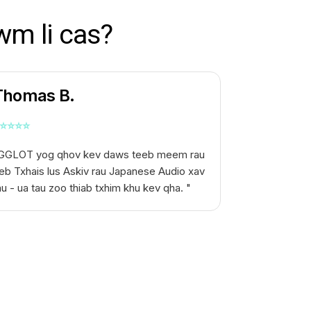
wm li cas?
Thomas B.
⭐
⭐
⭐
⭐
GGLOT yog qhov kev daws teeb meem rau
eb
Txhais lus Askiv rau Japanese Audio
xav
au - ua tau zoo thiab txhim khu kev qha. "