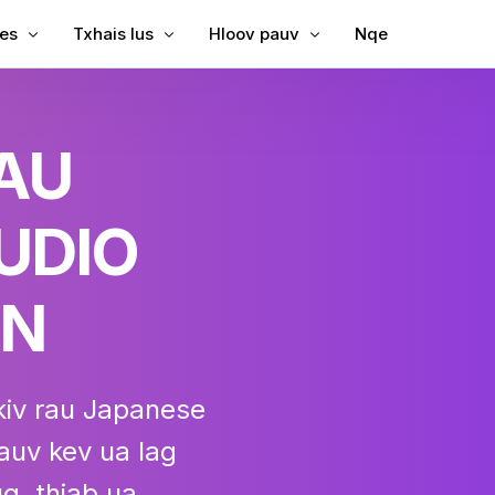
les
Txhais lus
Hloov pauv
Nqe
Subtitles rau Video
Txhais Video
Video rau Text
RAU
Subtitles rau MP4
Video Txhais Lus
MP3 rau Text
ubtitles
SRT to TXM
UDIO
ption
bing
SRT Editor
le Translator
SRT to TXM
ON
reator
SRT to VT
VTT to Text
kiv rau Japanese
uv kev ua lag
g, thiab ua