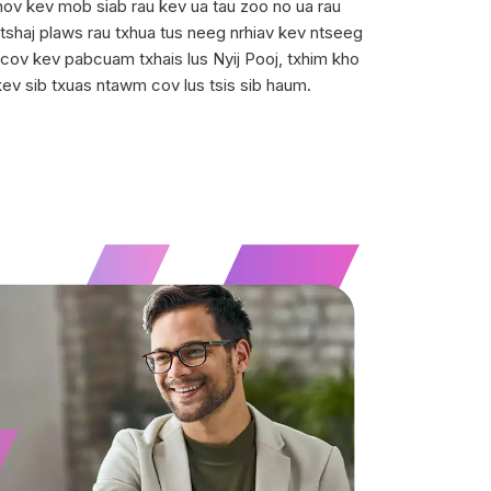
Qhov kev mob siab rau kev ua tau zoo no ua rau
shaj plaws rau txhua tus neeg nrhiav kev ntseeg
 cov kev pabcuam txhais lus Nyij Pooj, txhim kho
kev sib txuas ntawm cov lus tsis sib haum.