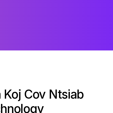
 Koj Cov Ntsiab
chnology