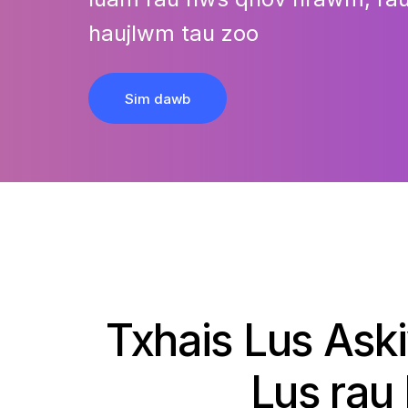
haujlwm tau zoo
Sim dawb
Txhais Lus Ask
Lus rau