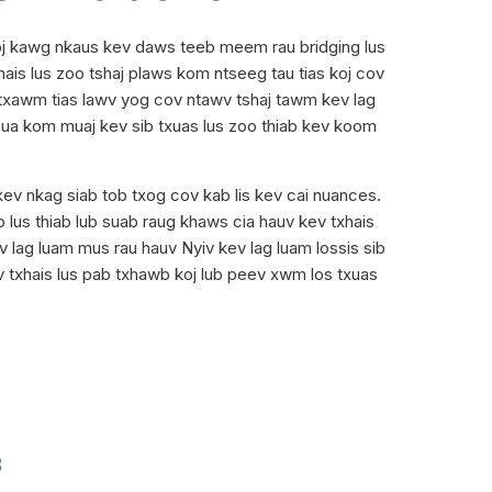
toj kawg nkaus kev daws teeb meem rau bridging lus
is lus zoo tshaj plaws kom ntseeg tau tias koj cov
, txawm tias lawv yog cov ntawv tshaj tawm kev lag
, ua kom muaj kev sib txuas lus zoo thiab kev koom
kev nkag siab tob txog cov kab lis kev cai nuances.
lus thiab lub suab raug khaws cia hauv kev txhais
v lag luam mus rau hauv Nyiv kev lag luam lossis sib
 txhais lus pab txhawb koj lub peev xwm los txuas
B