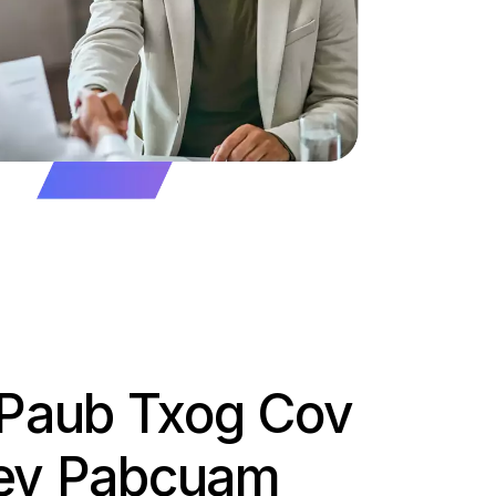
v Paub Txog Cov
Kev Pabcuam