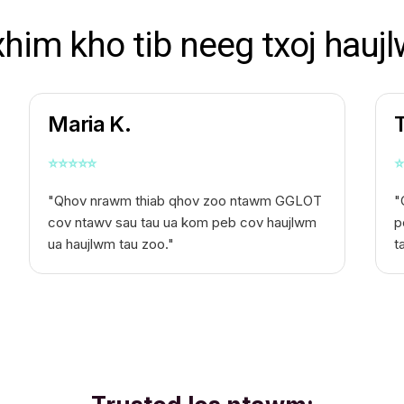
xhim kho tib neeg txoj haujl
Maria K.
⭐
⭐
⭐
⭐
⭐
⭐
"Qhov nrawm thiab qhov zoo ntawm GGLOT
"
cov ntawv sau tau ua kom peb cov haujlwm
p
ua haujlwm tau zoo."
t