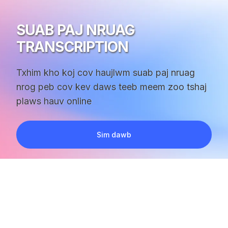
SUAB PAJ NRUAG
TRANSCRIPTION
Txhim kho koj cov haujlwm suab paj nruag
nrog peb cov kev daws teeb meem zoo tshaj
plaws hauv online
Sim dawb