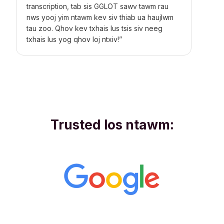
transcription, tab sis GGLOT sawv tawm rau
nws yooj yim ntawm kev siv thiab ua haujlwm
tau zoo. Qhov kev txhais lus tsis siv neeg
txhais lus yog qhov loj ntxiv!”
Trusted los ntawm: