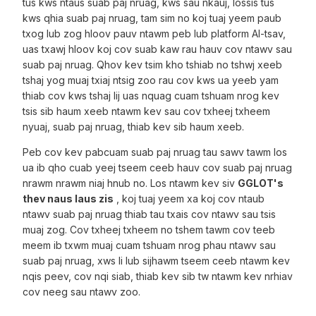
tus kws ntaus suab paj nruag, kws sau nkauj, lossis tus
kws qhia suab paj nruag, tam sim no koj tuaj yeem paub
txog lub zog hloov pauv ntawm peb lub platform AI-tsav,
uas txawj hloov koj cov suab kaw rau hauv cov ntawv sau
suab paj nruag. Qhov kev tsim kho tshiab no tshwj xeeb
tshaj yog muaj txiaj ntsig zoo rau cov kws ua yeeb yam
thiab cov kws tshaj lij uas nquag cuam tshuam nrog kev
tsis sib haum xeeb ntawm kev sau cov txheej txheem
nyuaj, suab paj nruag, thiab kev sib haum xeeb.
Peb cov kev pabcuam suab paj nruag tau sawv tawm los
ua ib qho cuab yeej tseem ceeb hauv cov suab paj nruag
nrawm nrawm niaj hnub no. Los ntawm kev siv
GGLOT's
thev naus laus zis
, koj tuaj yeem xa koj cov ntaub
ntawv suab paj nruag thiab tau txais cov ntawv sau tsis
muaj zog. Cov txheej txheem no tshem tawm cov teeb
meem ib txwm muaj cuam tshuam nrog phau ntawv sau
suab paj nruag, xws li lub sijhawm tseem ceeb ntawm kev
nqis peev, cov nqi siab, thiab kev sib tw ntawm kev nrhiav
cov neeg sau ntawv zoo.