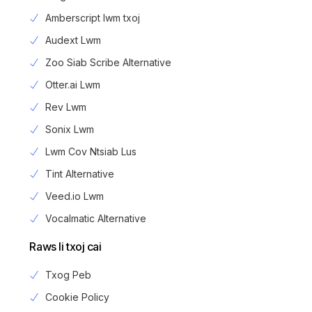
Amberscript lwm txoj
Audext Lwm
Zoo Siab Scribe Alternative
Otter.ai Lwm
Rev Lwm
Sonix Lwm
Lwm Cov Ntsiab Lus
Tint Alternative
Veed.io Lwm
Vocalmatic Alternative
Raws li txoj cai
Txog Peb
Cookie Policy