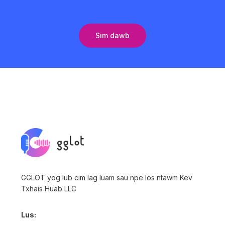
Sim dawb
GGLOT yog lub cim lag luam sau npe los ntawm Kev
Txhais Huab LLC
Lus: