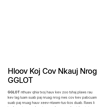
Hloov Koj Cov Nkauj Nrog
GGLOT
GGLOT
nthuav qhia txoj hauv kev zoo tshaj plaws rau
kev lag luam suab paj nruag nrog nws cov kev pabcuam
suab paj nruag hauv xeev-ntawm-tus-kos duab. Raws li