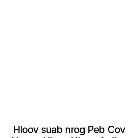
Hloov suab nrog Peb Cov