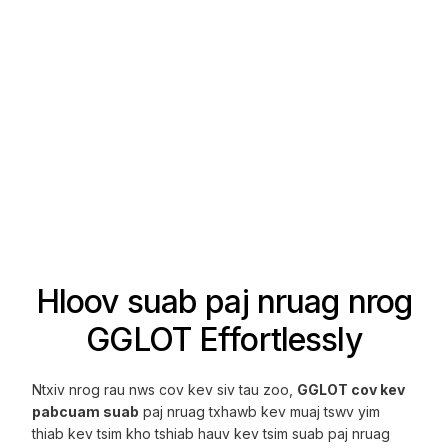
Hloov suab paj nruag nrog
GGLOT Effortlessly
Ntxiv nrog rau nws cov kev siv tau zoo,
GGLOT cov kev
pabcuam suab
paj nruag txhawb kev muaj tswv yim
thiab kev tsim kho tshiab hauv kev tsim suab paj nruag