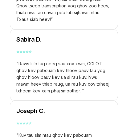
Qhov tseeb transcription yog qhov zoo heev,
thiab nws tau cawm peb lub sijhawm ntau.
Txaus siab heev!”
Sabira D.
⭐
⭐
⭐
⭐
⭐
"Raws li ib tug neeg sau xov xwm, GGLOT
qhov kev pabcuam kev hloov pauv tau yog
qhov hloov pauv kev ua si rau kuv. Nws
nrawm heev thiab raug, ua rau kuv cov txheej
txheem kev xam phaj smoother. "
Joseph C.
⭐
⭐
⭐
⭐
⭐
"Kuv tau sim ntau qhov kev pabcuam