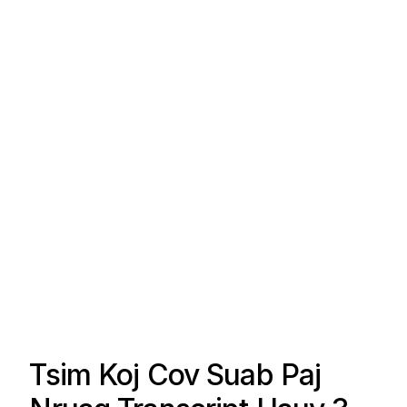
Tsim Koj Cov Suab Paj