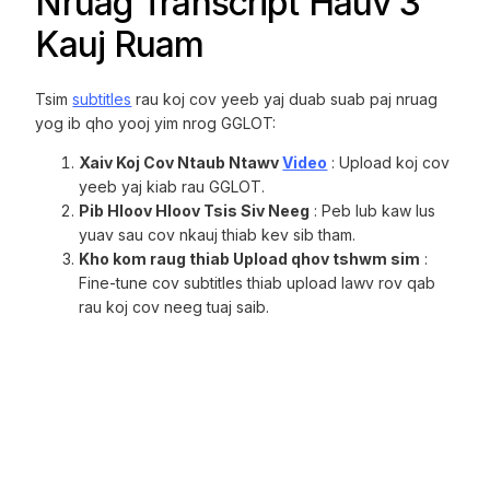
Nruag Transcript Hauv 3
Kauj Ruam
Tsim
subtitles
rau koj cov yeeb yaj duab suab paj nruag
yog ib qho yooj yim nrog GGLOT:
Xaiv Koj Cov Ntaub Ntawv
Video
: Upload koj cov
yeeb yaj kiab rau GGLOT.
Pib Hloov Hloov Tsis Siv Neeg
: Peb lub kaw lus
yuav sau cov nkauj thiab kev sib tham.
Kho kom raug thiab Upload qhov tshwm sim
:
Fine-tune cov subtitles thiab upload lawv rov qab
rau koj cov neeg tuaj saib.