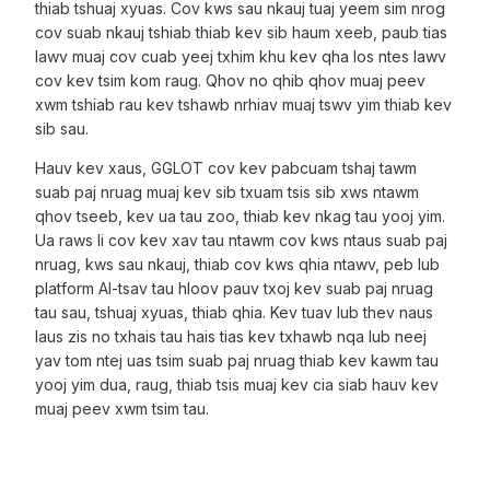
thiab tshuaj xyuas. Cov kws sau nkauj tuaj yeem sim nrog
cov suab nkauj tshiab thiab kev sib haum xeeb, paub tias
lawv muaj cov cuab yeej txhim khu kev qha los ntes lawv
cov kev tsim kom raug. Qhov no qhib qhov muaj peev
xwm tshiab rau kev tshawb nrhiav muaj tswv yim thiab kev
sib sau.
Hauv kev xaus, GGLOT cov kev pabcuam tshaj tawm
suab paj nruag muaj kev sib txuam tsis sib xws ntawm
qhov tseeb, kev ua tau zoo, thiab kev nkag tau yooj yim.
Ua raws li cov kev xav tau ntawm cov kws ntaus suab paj
nruag, kws sau nkauj, thiab cov kws qhia ntawv, peb lub
platform AI-tsav tau hloov pauv txoj kev suab paj nruag
tau sau, tshuaj xyuas, thiab qhia. Kev tuav lub thev naus
laus zis no txhais tau hais tias kev txhawb nqa lub neej
yav tom ntej uas tsim suab paj nruag thiab kev kawm tau
yooj yim dua, raug, thiab tsis muaj kev cia siab hauv kev
muaj peev xwm tsim tau.