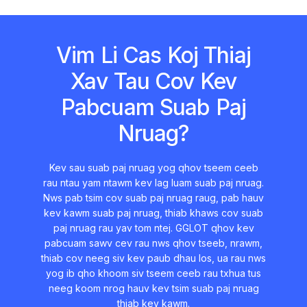
Vim Li Cas Koj Thiaj
Xav Tau Cov Kev
Pabcuam Suab Paj
Nruag?
Kev sau suab paj nruag yog qhov tseem ceeb
rau ntau yam ntawm kev lag luam suab paj nruag.
Nws pab tsim cov suab paj nruag raug, pab hauv
kev kawm suab paj nruag, thiab khaws cov suab
paj nruag rau yav tom ntej. GGLOT qhov kev
pabcuam sawv cev rau nws qhov tseeb, nrawm,
thiab cov neeg siv kev paub dhau los, ua rau nws
yog ib qho khoom siv tseem ceeb rau txhua tus
neeg koom nrog hauv kev tsim suab paj nruag
thiab kev kawm.