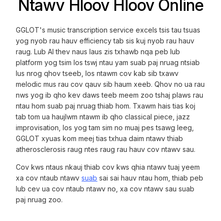
Ntawv Hloov Hloov Online
GGLOT's music transcription service excels tsis tau tsuas
yog nyob rau hauv efficiency tab sis kuj nyob rau hauv
raug. Lub AI thev naus laus zis txhawb nqa peb lub
platform yog tsim los tswj ntau yam suab paj nruag ntsiab
lus nrog qhov tseeb, los ntawm cov kab sib txawv
melodic mus rau cov qauv sib haum xeeb. Qhov no ua rau
nws yog ib qho kev daws teeb meem zoo tshaj plaws rau
ntau hom suab paj nruag thiab hom. Txawm hais tias koj
tab tom ua haujlwm ntawm ib qho classical piece, jazz
improvisation, los yog tam sim no muaj pes tsawg leeg,
GGLOT xyuas kom meej tias txhua daim ntawv thiab
atherosclerosis raug ntes raug rau hauv cov ntawv sau.
Cov kws ntaus nkauj thiab cov kws qhia ntawv tuaj yeem
xa cov ntaub ntawv
suab
sai sai hauv ntau hom, thiab peb
lub cev ua cov ntaub ntawv no, xa cov ntawv sau suab
paj nruag zoo.