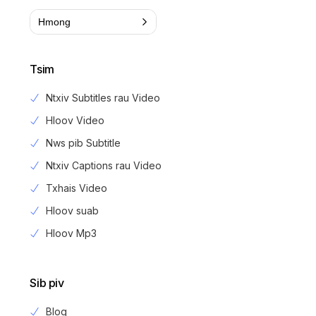
Hmong
Tsim
Ntxiv Subtitles rau Video
Hloov Video
Nws pib Subtitle
Ntxiv Captions rau Video
Txhais Video
Hloov suab
Hloov Mp3
Sib piv
Blog