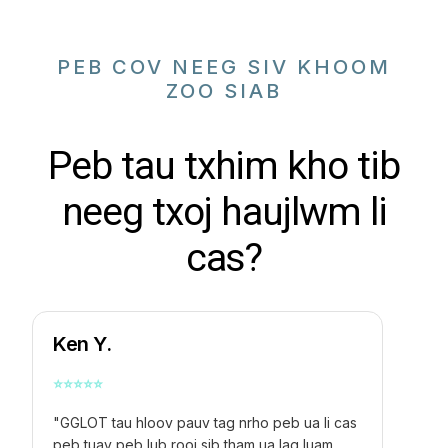
PEB COV NEEG SIV KHOOM
ZOO SIAB
Peb tau txhim kho tib
neeg txoj haujlwm li
cas?
Ken Y.
⭐
⭐
⭐
⭐
⭐
"GGLOT tau hloov pauv tag nrho peb ua li cas
peb tuav peb lub rooj sib tham ua lag luam.