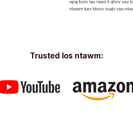
npaj kom tau raws li qhov xav 
ntawm kev hloov suab-rau-nta
Trusted los ntawm: