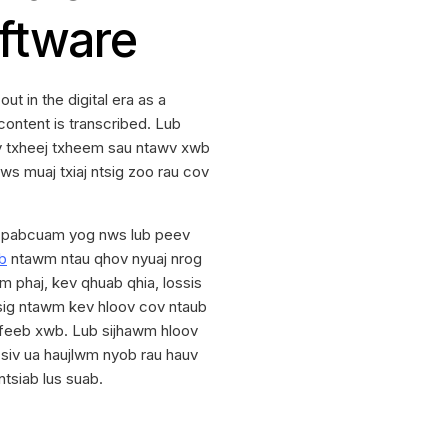
oftware
t in the digital era as a
content is transcribed. Lub
ov txheej txheem sau ntawv xwb
ws muaj txiaj ntsig zoo rau cov
pabcuam yog nws lub peev
b
ntawm ntau qhov nyuaj nrog
 phaj, kev qhuab qhia, lossis
sig ntawm kev hloov cov ntaub
 feeb xwb. Lub sijhawm hloov
siv ua haujlwm nyob rau hauv
tsiab lus suab.