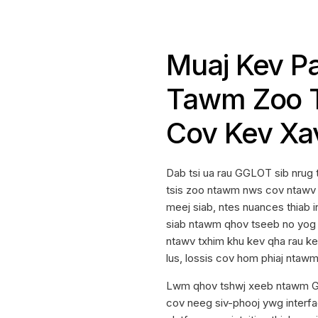
Muaj Kev P
Tawm Zoo T
Cov Kev Xa
Dab tsi ua rau GGLOT sib nrug 
tsis zoo ntawm nws cov ntawv 
meej siab, ntes nuances thiab i
siab ntawm qhov tseeb no yog 
ntawv txhim khu kev qha rau ke
lus, lossis cov hom phiaj ntaw
Lwm qhov tshwj xeeb ntawm GG
cov neeg siv-phooj ywg interfa