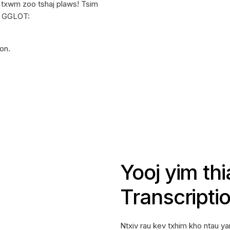
b txwm zoo tshaj plaws! Tsim
g GGLOT:
ion.
Yooj yim th
Transcripti
Ntxiv rau kev txhim kho ntau