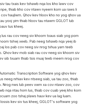
siv tau txais kev txhawb nqa los kho lawv cov
 npe, thiab kho cov ntawv nyeem kom ua raws li
 cov haujlwm. Qhov kev hloov kho no yog qhov ua
tau yooj yim thiab hloov tau ntawm GGLOT lub
pauv tus kheej.
 lus rau cov neeg siv khoom txaus siab yog pom
hoom tshwj xeeb. Pab neeg txhawb nqa yeej ib
paj los pab cov neeg siv nrog txhua yam teeb
b. Qhov kev mob siab rau cov neeg siv khoom siv
ev sib txuam thiab tsis muaj teeb meem nrog cov
Automatic Transcription Software yog qhov kev
tus neeg nrhiav kev ntseeg siab, ua tau zoo, thiab
o. Nrog nws lub peev xwm xa cov ntawv zoo, cov
b nqa ntau hom lus, thiab cov cuab yeej kho kom
cuam zoo tshaj plaws hauv kev ua lag luam.
ij lossis kev siv tus kheej, GGLOT's software yog