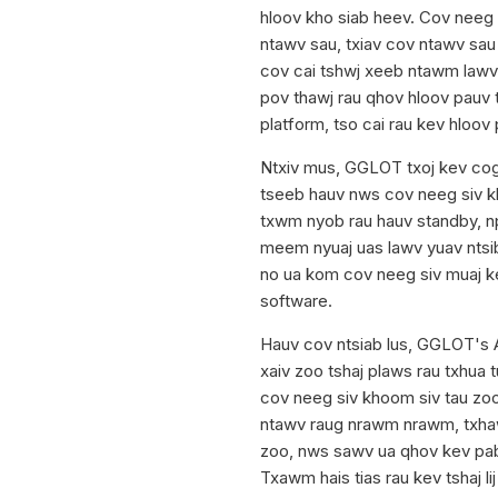
hloov kho siab heev. Cov neeg 
ntawv sau, txiav cov ntawv sau
cov cai tshwj xeeb ntawm lawv
pov thawj rau qhov hloov pauv 
platform, tso cai rau kev hloov 
Ntxiv mus, GGLOT txoj kev cog
tseeb hauv nws cov neeg siv k
txwm nyob rau hauv standby, n
meem nyuaj uas lawv yuav ntsi
no ua kom cov neeg siv muaj k
software.
Hauv cov ntsiab lus, GGLOT's 
xaiv zoo tshaj plaws rau txhua 
cov neeg siv khoom siv tau zo
ntawv raug nrawm nrawm, txhaw
zoo, nws sawv ua qhov kev pab
Txawm hais tias rau kev tshaj l