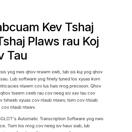
abcuam Kev Tshaj
shaj Plaws rau Koj
v Tau
tsis yog nws qhov nrawm xwb, tab sis kuj yog qhov
sau. Lub software yog finely tuned los xyuas kom
ntricacies ntawm cov lus hais nrog precision. Qhov
qhov tseem ceeb rau cov neeg siv xav tau cov
v txheeb xyuas cov ntaub ntawv, tsim cov ntsiab
m cov ntaub ntawv.
LOT's Automatic Transcription Software yog nws
ce. Tsim los nrog cov neeg siv hauv siab, lub