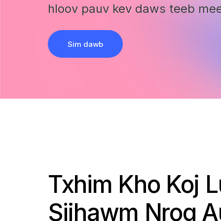
hloov pauv kev daws teeb me
Sim dawb
Txhim Kho Koj 
Sijhawm Nrog A