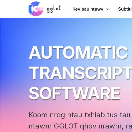
Kev sau ntawv
Subtit
Hloov suab
Ntxiv 
Hloov Video
Ntxiv 
AUTOMATIC
Sau YouTube
Suav S
Lub Rooj Sib Tham Transcri
AI Dub
TRANSCRIPT
Suab rau Text
Subtit
Corporate Voiceover
VTT C
SOFTWARE
Audiobook Suab
Koom nrog ntau txhiab tus tau t
ntawm GGLOT qhov nrawm, rau