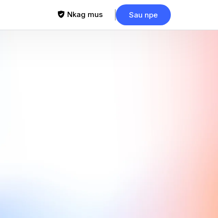
Nkag mus
Sau npe