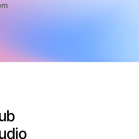
em
Lub
udio