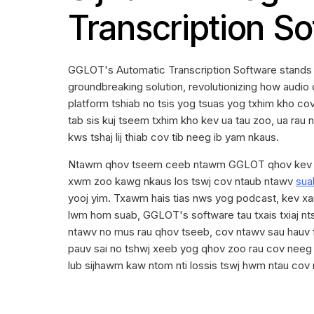
Transcription S
GGLOT's Automatic Transcription Software stands ou
groundbreaking solution, revolutionizing how audio 
platform tshiab no tsis yog tsuas yog txhim kho c
tab sis kuj tseem txhim kho kev ua tau zoo, ua rau n
kws tshaj lij thiab cov tib neeg ib yam nkaus.
Ntawm qhov tseem ceeb ntawm GGLOT qhov kev 
xwm zoo kawg nkaus los tswj cov ntaub ntawv
sua
yooj yim. Txawm hais tias nws yog podcast, kev xam
lwm hom suab, GGLOT's software tau txais txiaj nt
ntawv no mus rau qhov tseeb, cov ntawv sau hauv
pauv sai no tshwj xeeb yog qhov zoo rau cov neeg 
lub sijhawm kaw ntom nti lossis tswj hwm ntau cov n