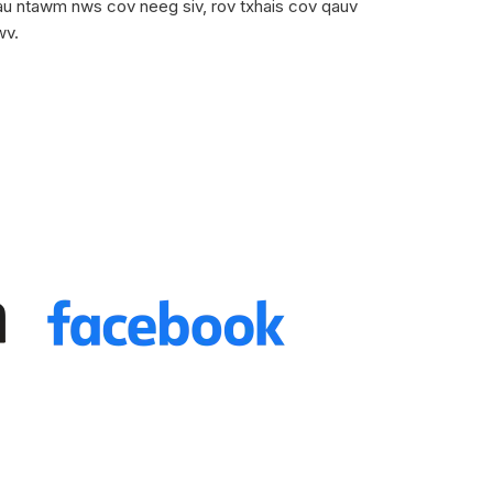
tau ntawm nws cov neeg siv, rov txhais cov qauv
wv.