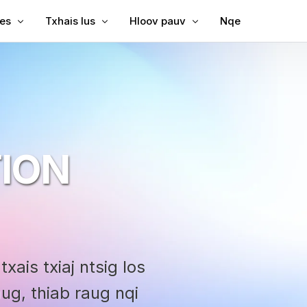
les
Txhais lus
Hloov pauv
Nqe
Subtitles rau Video
Txhais Video
Video rau Text
Subtitles rau MP4
Video Txhais Lus
MP3 rau Text
ubtitles
SRT to TXM
ption
bing
SRT Editor
ION
le Translator
SRT to TXM
reator
SRT to VT
VTT to Text
xais txiaj ntsig los
g, thiab raug nqi