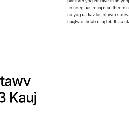
platform yog intuitive thiab yo
tib neeg uas muaj ntau theem 
no yog ua tiav los ntawm softw
haujlwm thoob ntiaj teb thiab nt
Ntawv
3 Kauj