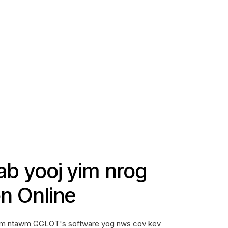
iab yooj yim nrog
on Online
 yam ntawm GGLOT's software yog nws cov kev