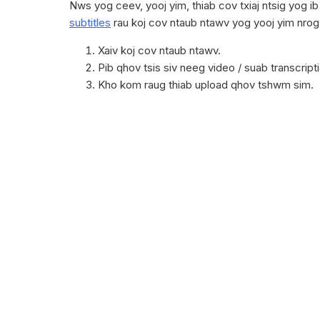
Nws yog ceev, yooj yim, thiab cov txiaj ntsig yog i
subtitles
rau koj cov ntaub ntawv yog yooj yim nro
Xaiv koj cov ntaub ntawv.
Pib qhov tsis siv neeg video / suab transcript
Kho kom raug thiab upload qhov tshwm sim.