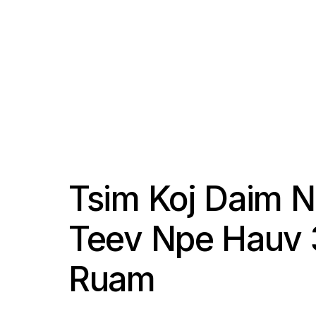
Tsim Koj Daim 
Teev Npe Hauv 
Ruam