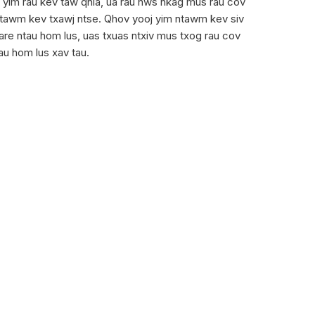
oj yim rau kev taw qhia, ua rau nws nkag mus rau cov
ntawm kev txawj ntse. Qhov yooj yim ntawm kev siv
are ntau hom lus, uas txuas ntxiv mus txog rau cov
au hom lus xav tau.